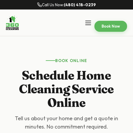
Call Us Now:
(480) 418-0239
Book Now
BOOK ONLINE
Schedule Home
Cleaning Service
Online
Tell us about your home and get a quote in
minutes. No commitment required.