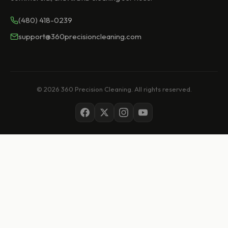
(480) 418-0239
support@360precisioncleaning.com
© 2026 360 Precision Cleaning. All rights reserved.