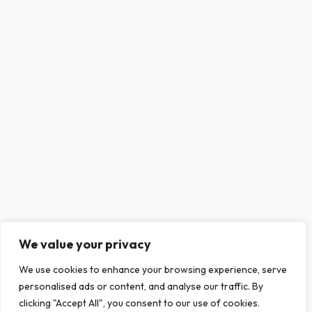
We value your privacy
This website uses cookies to ensure you get
We use cookies to enhance your browsing experience, serve
the best experience on our website.
personalised ads or content, and analyse our traffic. By
Learn more
clicking "Accept All", you consent to our use of cookies.