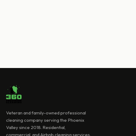
Veteran and family-owned professional
cleaning company serving the Phoenix
Valley since 2018. Residential,
commercial, and Airbnb cleaning services.