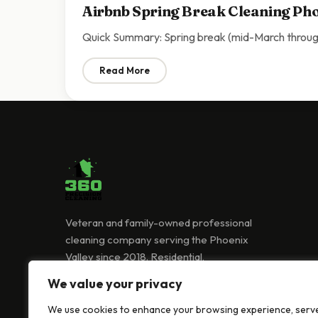
Airbnb Spring Break Cleaning Pho
Quick Summary: Spring break (mid-March through
Read More
: Airbnb Spring Break Cleaning Phoenix | 
Veteran and family-owned professional
cleaning company serving the Phoenix
Valley since 2018. Residential,
commercial, and Airbnb cleaning services.
We value your privacy
(480) 418-0239
We use cookies to enhance your browsing experience, serv