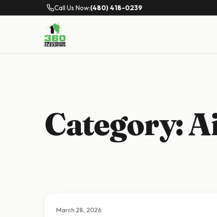
Call Us Now:
(480) 418-0239
Category:
A
March 28, 2026