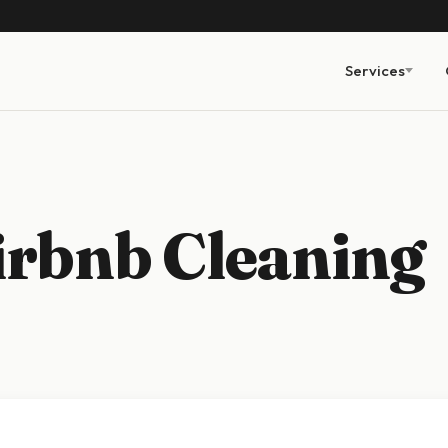
Services
irbnb Cleaning