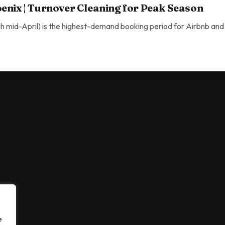
enix | Turnover Cleaning for Peak Season
 mid-April) is the highest-demand booking period for Airbnb and 
Turnover Cleaning for Peak Season
e