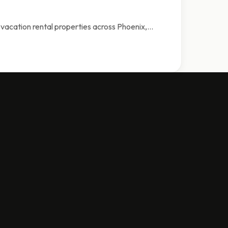
vacation rental properties across Phoenix,…