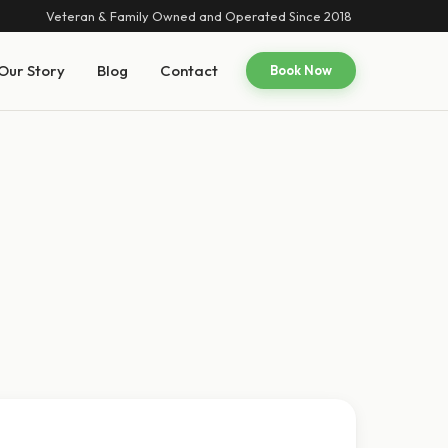
Veteran & Family Owned and Operated Since 2018
Our Story
Blog
Contact
Book Now