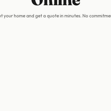
out your home and get a quote in minutes. No commitmen