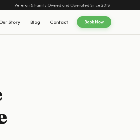
Veteran & Family Owned and Operated Since 2018
Our Story
Blog
Contact
Book Now
e
e