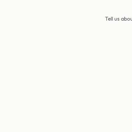
Tell us ab