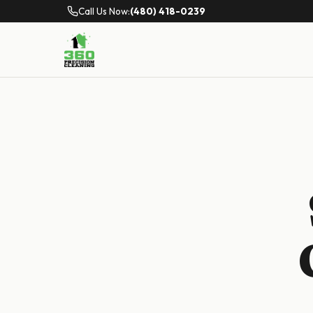
Call Us Now:
(480) 418-0239