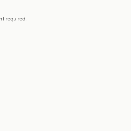
t required.