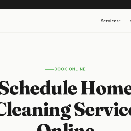
Services
BOOK ONLINE
Schedule Hom
Cleaning Servic
Online