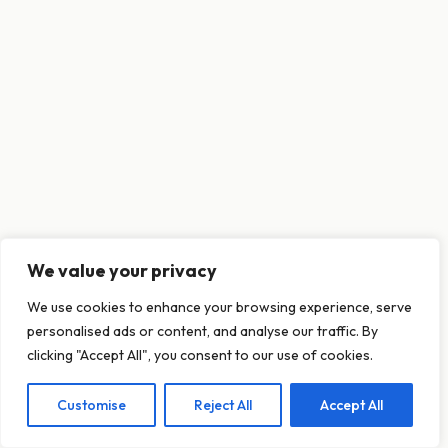
We value your privacy
This website uses cookies to ensure you get
We use cookies to enhance your browsing experience, serve
the best experience on our website.
personalised ads or content, and analyse our traffic. By
Learn more
clicking "Accept All", you consent to our use of cookies.
Customise
Reject All
Accept All
Decline
Allow cookies