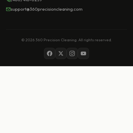
support@360precisioncleaning.com
© 2026 360 Precision Cleaning. All rights reserved.