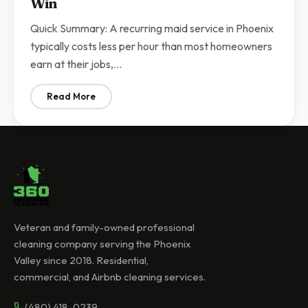
Win
Quick Summary: A recurring maid service in Phoenix
typically costs less per hour than most homeowners
earn at their jobs,…
Read More
: Recurring Maid Service vs DIY Cleaning in Arizona | 
Veteran and family-owned professional
cleaning company serving the Phoenix
Valley since 2018. Residential,
commercial, and Airbnb cleaning services.
(480) 418-0239