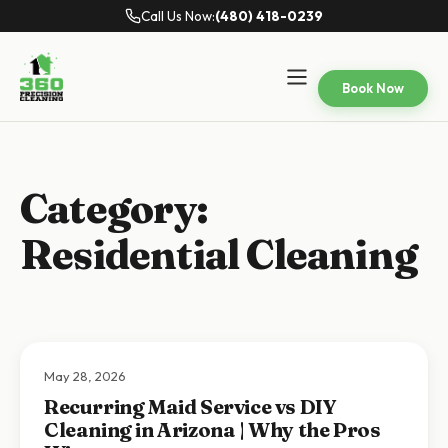
Call Us Now:
(480) 418-0239
Book Now
Category:
Residential Cleaning
May 28, 2026
Recurring Maid Service vs DIY
Cleaning in Arizona | Why the Pros