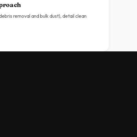
pproach
bris removal and bulk dust), detail clean