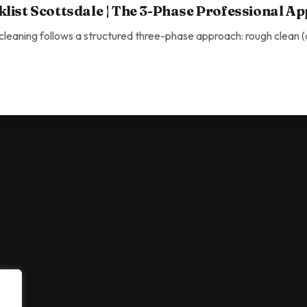
list Scottsdale | The 3-Phase Professional A
eaning follows a structured three-phase approach: rough clean (de
ottsdale | The 3-Phase Professional Approach