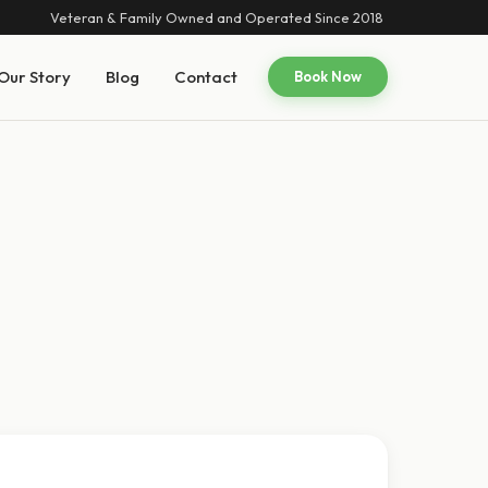
Veteran & Family Owned and Operated Since 2018
Our Story
Blog
Contact
Book Now