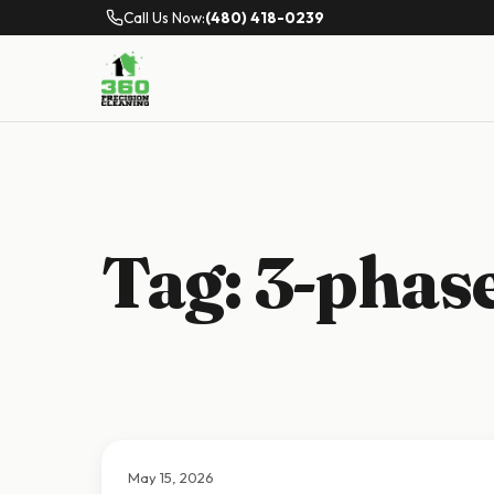
Call Us Now:
(480) 418-0239
Tag:
3-phase
May 15, 2026