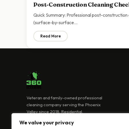
Post-Construction Cleaning Check
Quick Summary: Professional post-construction cl
(surface-by-surface…
Read More
: Post-Construction Cleaning Checklist Sc
Veteran and family-owned professional
cleaning company serving the Phoenix
Valley since 2018. Residential,
commercial, and Airbnb cleaning services.
We value your privacy