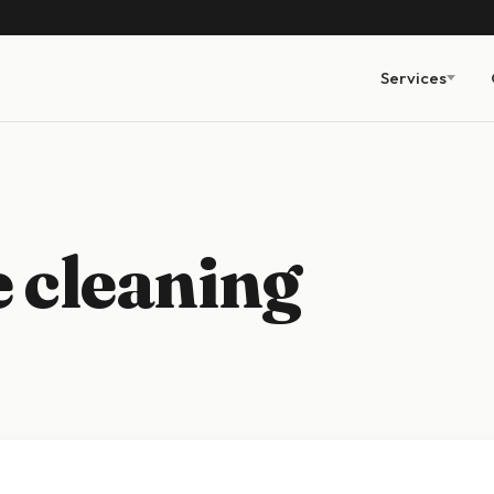
Services
 cleaning