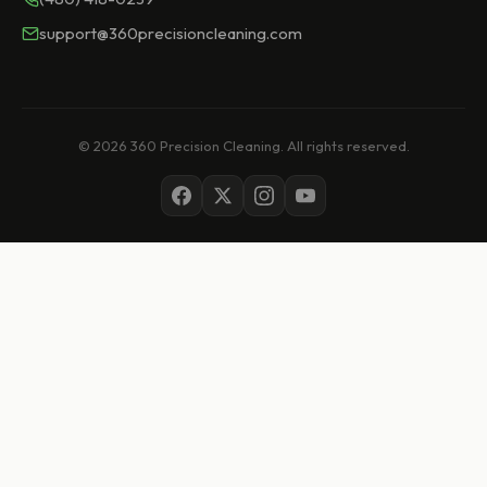
support@360precisioncleaning.com
© 2026 360 Precision Cleaning. All rights reserved.