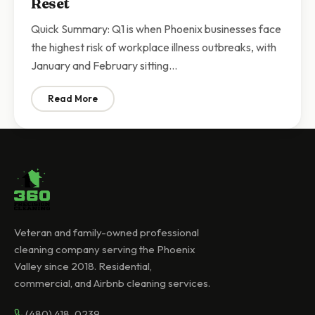
Reset
Quick Summary: Q1 is when Phoenix businesses face
the highest risk of workplace illness outbreaks, with
January and February sitting…
Read More
: Q1 Commercial Cleaning Phoenix | Why Businesses N
Veteran and family-owned professional
cleaning company serving the Phoenix
Valley since 2018. Residential,
commercial, and Airbnb cleaning services.
(480) 418-0239