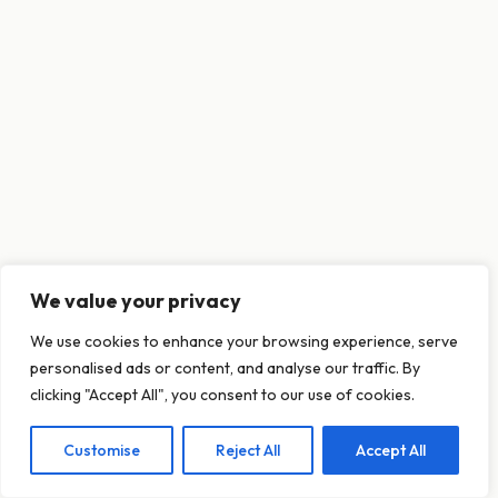
We value your privacy
This website uses cookies to ensure you get
We use cookies to enhance your browsing experience, serve
the best experience on our website.
personalised ads or content, and analyse our traffic. By
Learn more
clicking "Accept All", you consent to our use of cookies.
Customise
Reject All
Accept All
Decline
Allow cookies