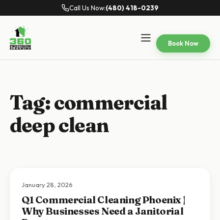
Call Us Now:
(480) 418-0239
Book Now
Tag:
commercial
deep clean
January 28, 2026
Q1 Commercial Cleaning Phoenix |
Why Businesses Need a Janitorial