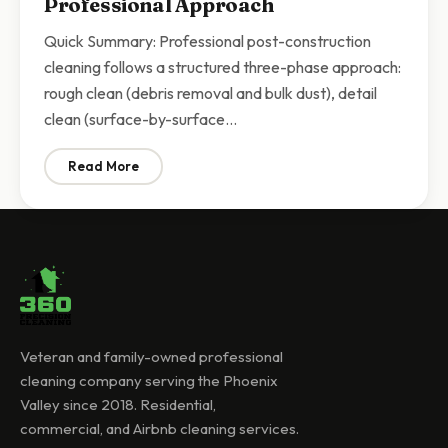
Professional Approach
Quick Summary: Professional post-construction
cleaning follows a structured three-phase approach:
rough clean (debris removal and bulk dust), detail
clean (surface-by-surface…
Read More
: Post-Construction Cleaning Checklist Scottsdale | 
Veteran and family-owned professional
cleaning company serving the Phoenix
Valley since 2018. Residential,
commercial, and Airbnb cleaning services.