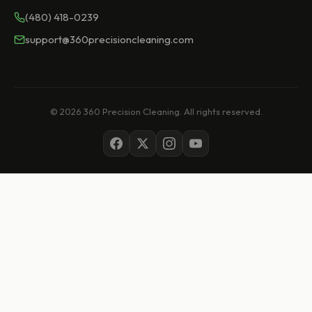
(480) 418-0239
support@360precisioncleaning.com
© 2026 360 Precision Cleaning. All rights reserved.