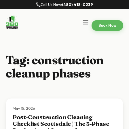
Call Us Now:
(480) 418-0239
Book Now
Tag:
construction
cleanup phases
May 15, 2026
Post-Construction Cleaning
Checklist Scottsdale | The 3-Phase