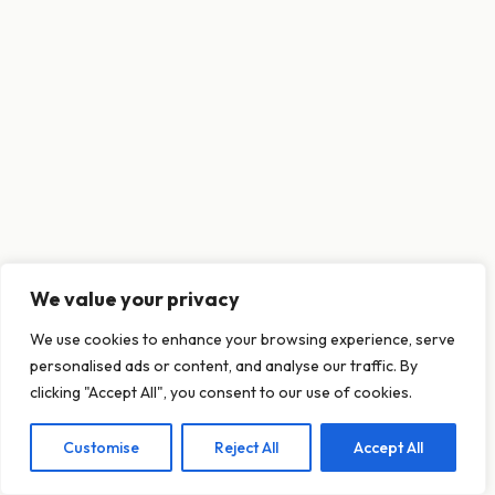
We value your privacy
This website uses cookies to ensure you get
We use cookies to enhance your browsing experience, serve
the best experience on our website.
personalised ads or content, and analyse our traffic. By
Learn more
clicking "Accept All", you consent to our use of cookies.
Customise
Reject All
Accept All
Decline
Allow cookies