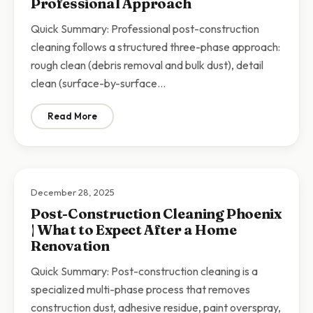
Professional Approach
Quick Summary: Professional post-construction
cleaning follows a structured three-phase approach:
rough clean (debris removal and bulk dust), detail
clean (surface-by-surface…
Read More
: Post-Construction Cleaning Checklist Scottsdale | 
December 28, 2025
Post-Construction Cleaning Phoenix
| What to Expect After a Home
Renovation
Quick Summary: Post-construction cleaning is a
specialized multi-phase process that removes
construction dust, adhesive residue, paint overspray,