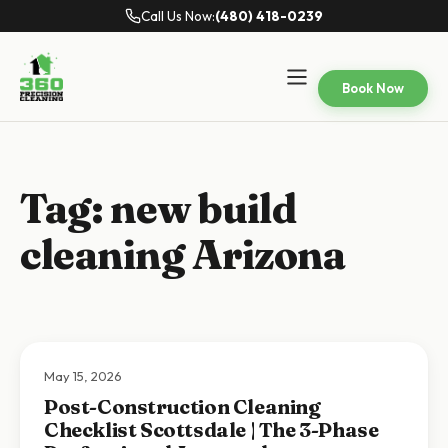
Call Us Now:
(480) 418-0239
Book Now
Tag:
new build
cleaning Arizona
May 15, 2026
Post-Construction Cleaning
Checklist Scottsdale | The 3-Phase