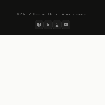
© 2026 360 Precision Cleaning. All rights reserved.