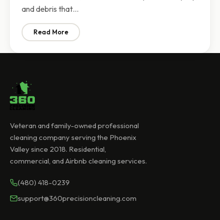
and debris that…
Read More
: Post-Construction Cleaning Phoenix | What to Expe
Veteran and family-owned professional
cleaning company serving the Phoenix
Valley since 2018. Residential,
commercial, and Airbnb cleaning services.
(480) 418-0239
support@360precisioncleaning.com