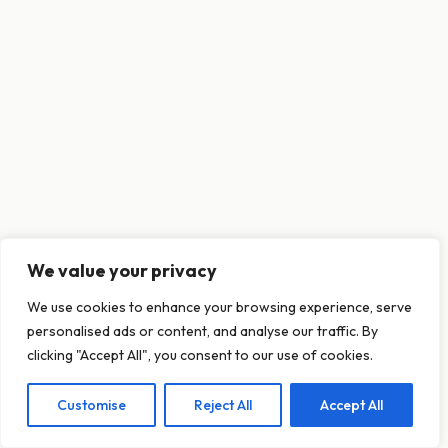
We value your privacy
This website uses cookies to ensure you get
We use cookies to enhance your browsing experience, serve
the best experience on our website.
personalised ads or content, and analyse our traffic. By
Learn more
clicking "Accept All", you consent to our use of cookies.
Customise
Reject All
Accept All
Decline
Allow cookies