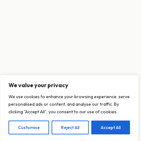
We value your privacy
This website uses cookies to ensure you get
We use cookies to enhance your browsing experience, serve
the best experience on our website.
personalised ads or content, and analyse our traffic. By
Learn more
clicking "Accept All", you consent to our use of cookies.
Customise
Reject All
Accept All
Decline
Allow cookies