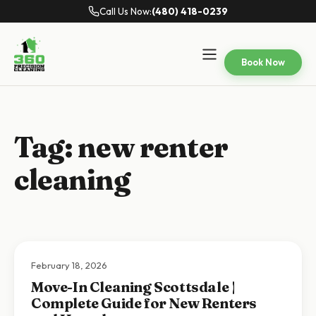
Call Us Now:
(480) 418-0239
Book Now
Tag:
new renter
cleaning
February 18, 2026
Move-In Cleaning Scottsdale |
Complete Guide for New Renters