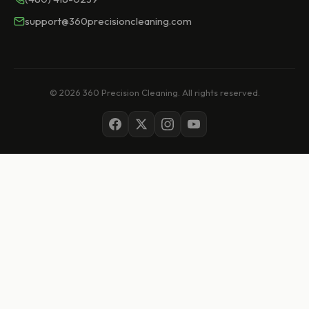
support@360precisioncleaning.com
© 2026 360 Precision Cleaning. All rights reserved.