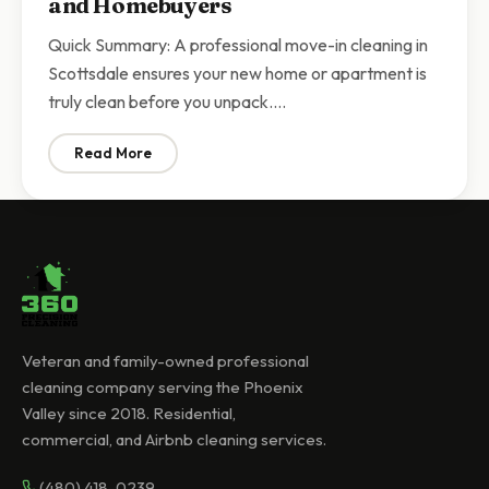
and Homebuyers
Quick Summary: A professional move-in cleaning in
Scottsdale ensures your new home or apartment is
truly clean before you unpack.…
Read More
: Move-In Cleaning Scottsdale | Complete Guide for
Veteran and family-owned professional
cleaning company serving the Phoenix
Valley since 2018. Residential,
commercial, and Airbnb cleaning services.
(480) 418-0239