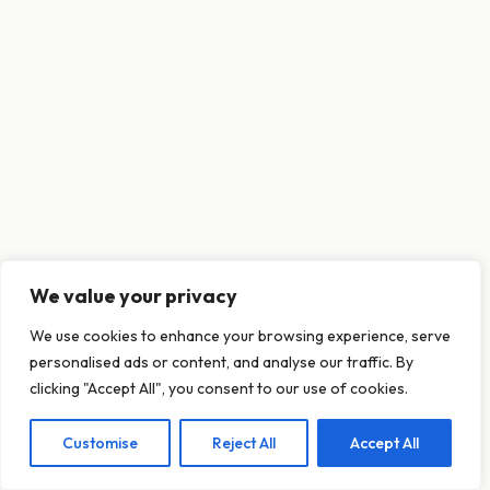
We value your privacy
This website uses cookies to ensure you get
We use cookies to enhance your browsing experience, serve
the best experience on our website.
personalised ads or content, and analyse our traffic. By
Learn more
clicking "Accept All", you consent to our use of cookies.
Customise
Reject All
Accept All
Decline
Allow cookies