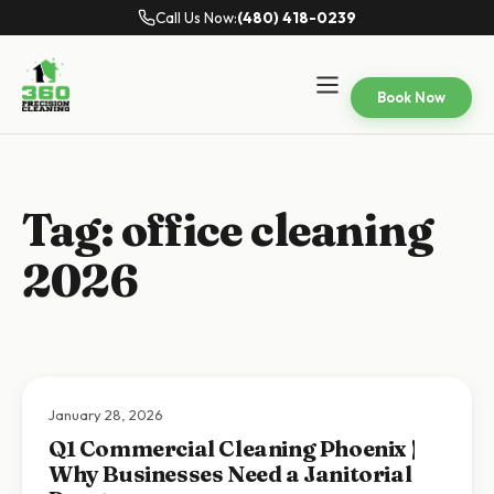
Call Us Now:
(480) 418-0239
Book Now
Tag:
office cleaning
2026
January 28, 2026
Q1 Commercial Cleaning Phoenix |
Why Businesses Need a Janitorial