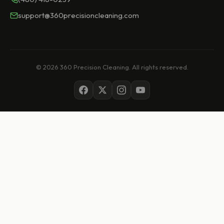
support@360precisioncleaning.com
© 2026 360 Precision Cleaning. All rights reserved.