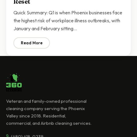
Reset
Quick Summary: Q1 is when Phoenix businesses face
the highest risk of workplace illness outbreaks, with
January and February sitting…
Read More
: Q1 Commercial Cleaning Phoenix | Why Businesses N
Veteran and family-owned professional
cleaning company serving the Phoenix
Valley since 2018. Residential,
commercial, and Airbnb cleaning services.
(480) 418-0239