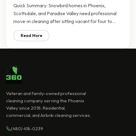
Quick Summary: Snowbird homes in Phoenix,
Scottsdale, and Paradise Valley need professional
move-in cleaning after sitting vacant for four to…
Read More
: Snowbird Season Cleaning Phoenix | Move-In Cleaning
Veteran and family-owned professional
cleaning company serving the Phoenix
Valley since 2018. Residential,
commercial, and Airbnb cleaning services.
(480) 418-0239