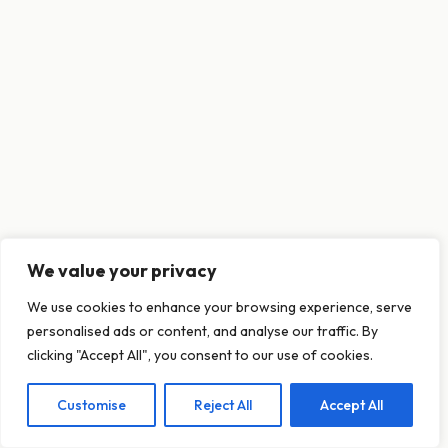
We value your privacy
This website uses cookies to ensure you get
We use cookies to enhance your browsing experience, serve
the best experience on our website.
personalised ads or content, and analyse our traffic. By
Learn more
clicking "Accept All", you consent to our use of cookies.
Customise
Reject All
Accept All
Decline
Allow cookies