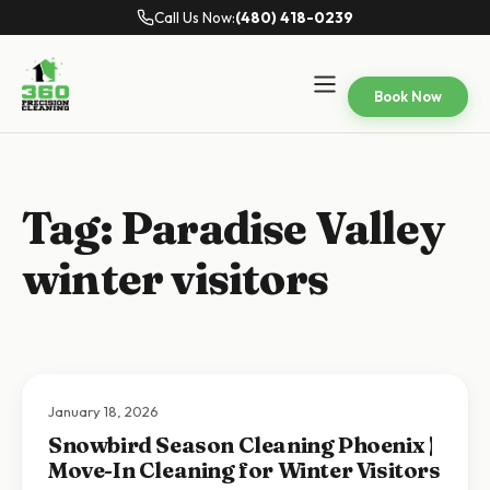
Call Us Now:
(480) 418-0239
Book Now
Tag:
Paradise Valley
winter visitors
January 18, 2026
Snowbird Season Cleaning Phoenix |
Move-In Cleaning for Winter Visitors