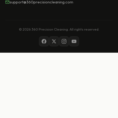
support@360precisioncleaning.com
© 2026 360 Precision Cleaning. All rights reserved.