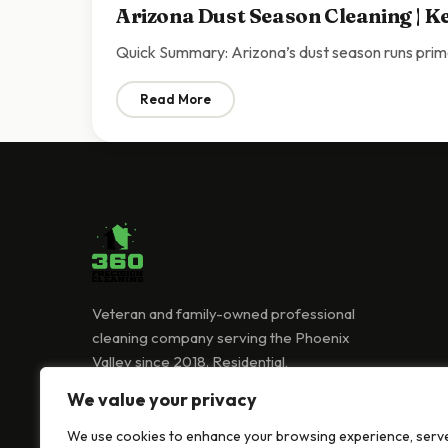
Arizona Dust Season Cleaning | K
Quick Summary: Arizona’s dust season runs prim
Read More
: Arizona Dust Season Cleaning | Keeping
Veteran and family-owned professional
cleaning company serving the Phoenix
Valley since 2018. Residential,
commercial, and Airbnb cleaning services.
We value your privacy
(480) 418-0239
We use cookies to enhance your browsing experience, serv