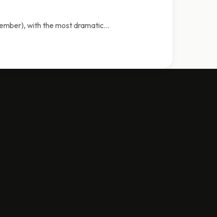
tember), with the most dramatic…