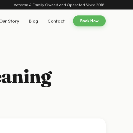
Veteran & Family Owned and Operated Since 2018
Our Story
Blog
Contact
Book Now
eaning