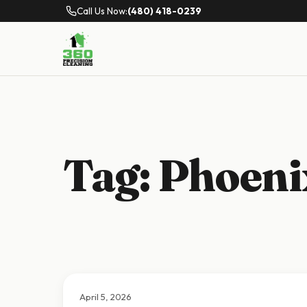
Call Us Now:
(480) 418-0239
Tag:
Phoenix
April 5, 2026