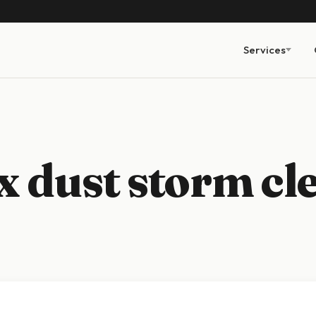
Services
 dust storm cl