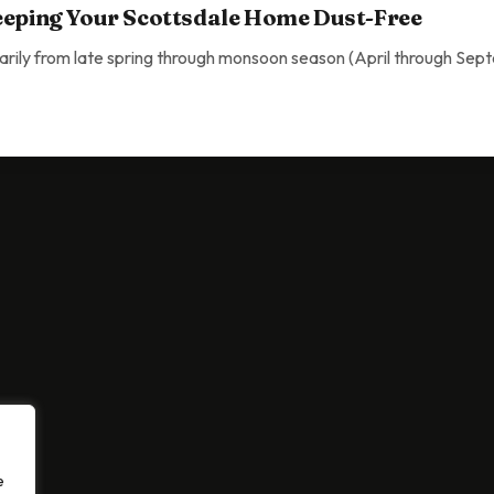
eeping Your Scottsdale Home Dust-Free
arily from late spring through monsoon season (April through Sep
 Your Scottsdale Home Dust-Free
e