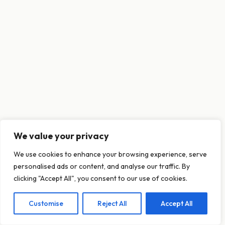
We value your privacy
This website uses cookies to ensure you get
We use cookies to enhance your browsing experience, serve
the best experience on our website.
personalised ads or content, and analyse our traffic. By
Learn more
clicking "Accept All", you consent to our use of cookies.
Customise
Reject All
Accept All
Decline
Allow cookies