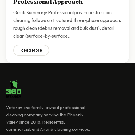
Professional Approach
Quick Summary: Professional post-construction
cleaning follows a structured three-phase approach:
rough clean (debris removal and bulk dust), detail
clean (surface-by-surface…
Read More
: Post-Construction Cleaning Checklist Scottsdale | 
Veteran and family-owned professional
cleaning company serving the Phoenix
Valley since 2018. Residential,
commercial, and Airbnb cleaning services.