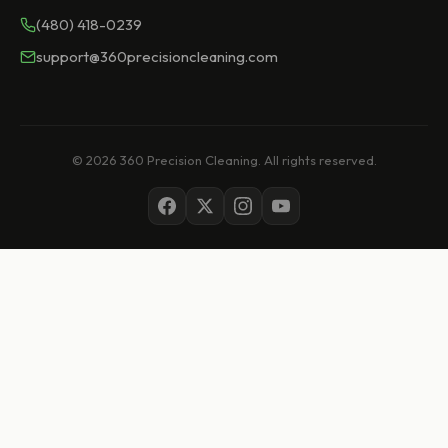
(480) 418-0239
support@360precisioncleaning.com
© 2026 360 Precision Cleaning. All rights reserved.