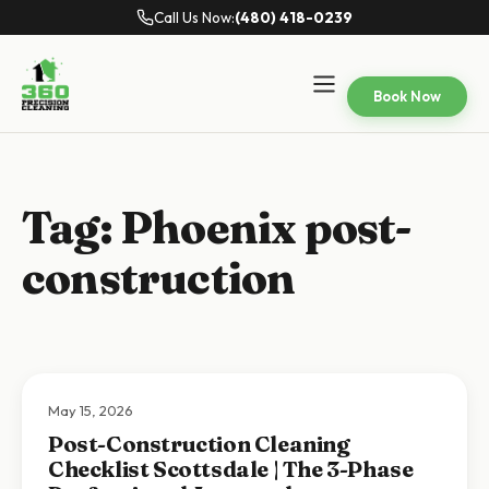
Call Us Now:
(480) 418-0239
Book Now
Tag:
Phoenix post-
construction
May 15, 2026
Post-Construction Cleaning
Checklist Scottsdale | The 3-Phase