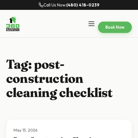
Call Us Now:
(480) 418-0239
Book Now
Tag:
post-
construction
cleaning checklist
May 15, 2026