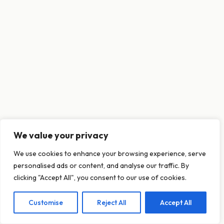
We value your privacy
This website uses cookies to ensure you get
We use cookies to enhance your browsing experience, serve
the best experience on our website.
personalised ads or content, and analyse our traffic. By
Learn more
clicking "Accept All", you consent to our use of cookies.
Customise
Reject All
Accept All
Decline
Allow cookies