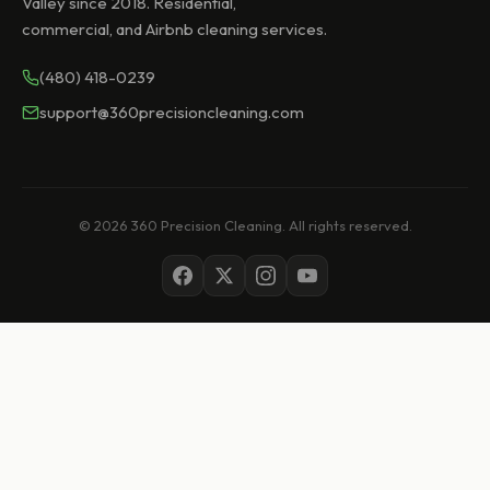
Valley since 2018. Residential,
commercial, and Airbnb cleaning services.
(480) 418-0239
support@360precisioncleaning.com
© 2026 360 Precision Cleaning. All rights reserved.