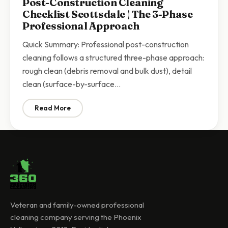
Post-Construction Cleaning
Checklist Scottsdale | The 3-Phase
Professional Approach
Quick Summary: Professional post-construction
cleaning follows a structured three-phase approach:
rough clean (debris removal and bulk dust), detail
clean (surface-by-surface…
Read More
: Post-Construction Cleaning Checklist Scottsdale | 
Veteran and family-owned professional
cleaning company serving the Phoenix