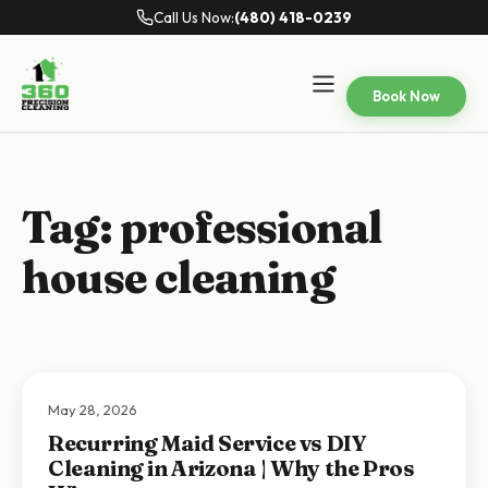
Call Us Now:
(480) 418-0239
Book Now
Tag:
professional
house cleaning
May 28, 2026
Recurring Maid Service vs DIY
Cleaning in Arizona | Why the Pros