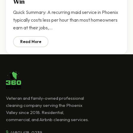
Win
Quick Summary: A recurring maid service in Phoenix
typically costs less per hour than most homeowners
earn at their jobs,…
Read More
: Recurring Maid Service vs DIY Cleaning in Arizona | 
Veteran and family-owned professional
cleaning company serving the Phoenix
Valley since 2018. Residential,
commercial, and Airbnb cleaning services.
(480) 418-0239