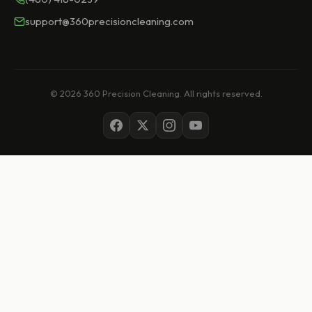
support@360precisioncleaning.com
© 2026 360 Precision Cleaning. All rights reserved.