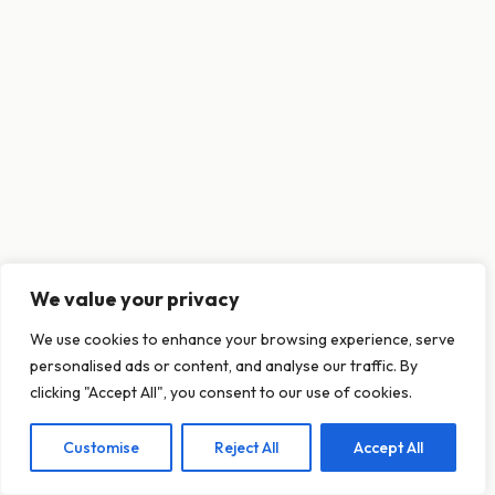
We value your privacy
This website uses cookies to ensure you get
We use cookies to enhance your browsing experience, serve
the best experience on our website.
personalised ads or content, and analyse our traffic. By
Learn more
clicking "Accept All", you consent to our use of cookies.
Customise
Reject All
Accept All
Decline
Allow cookies