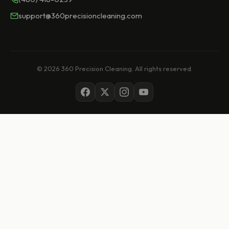
support@360precisioncleaning.com
© 2026 360 Precision Cleaning. All rights reserved.