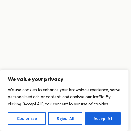
We value your privacy
This website uses cookies to ensure you get
We use cookies to enhance your browsing experience, serve
the best experience on our website.
personalised ads or content, and analyse our traffic. By
Learn more
clicking "Accept All", you consent to our use of cookies.
Customise
Reject All
Accept All
Decline
Allow cookies