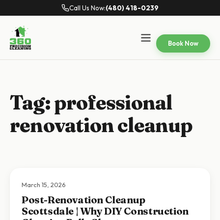
Call Us Now:
(480) 418-0239
Book Now
Tag:
professional
renovation cleanup
March 15, 2026
Post-Renovation Cleanup
Scottsdale | Why DIY Construction