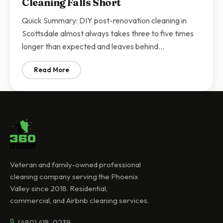
Cleaning Falls Short
Quick Summary: DIY post-renovation cleaning in
Scottsdale almost always takes three to five times
longer than expected and leaves behind…
Read More
: Post-Renovation Cleanup Scottsdale | Why DIY Const
Veteran and family-owned professional
cleaning company serving the Phoenix
Valley since 2018. Residential,
commercial, and Airbnb cleaning services.
(480) 418-0239