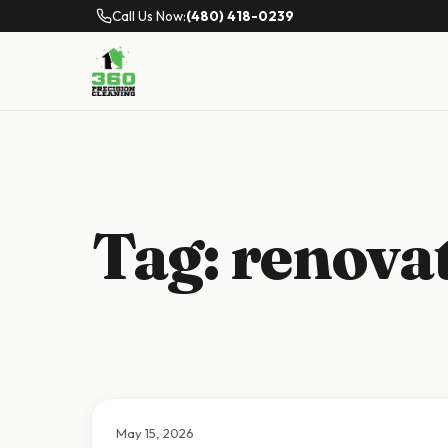
Call Us Now:
(480) 418-0239
Tag:
renovat
May 15, 2026