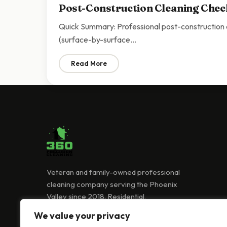
Post-Construction Cleaning Check
Quick Summary: Professional post-construction cl
(surface-by-surface…
Read More
: Post-Construction Cleaning Checklist Sc
Veteran and family-owned professional
cleaning company serving the Phoenix
Valley since 2018. Residential,
commercial, and Airbnb cleaning services.
We value your privacy