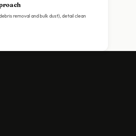
pproach
bris removal and bulk dust), detail clean