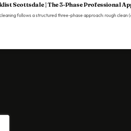
list Scottsdale | The 3-Phase Professional A
eaning follows a structured three-phase approach: rough clean (de
ottsdale | The 3-Phase Professional Approach