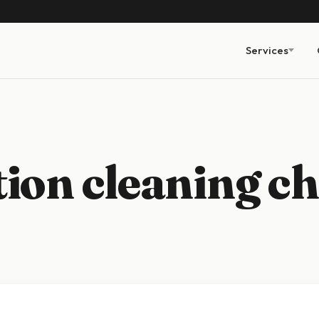
Services
ion cleaning ch