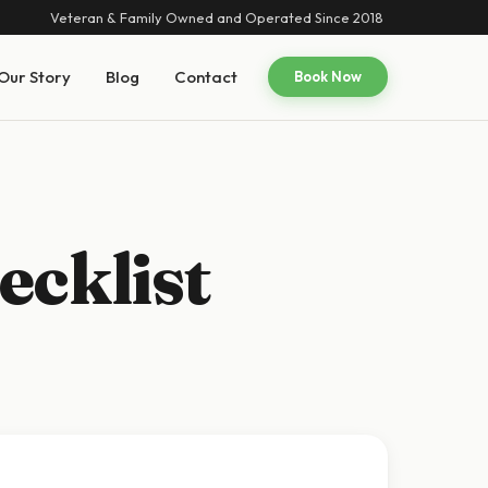
Veteran & Family Owned and Operated Since 2018
Our Story
Blog
Contact
Book Now
ecklist