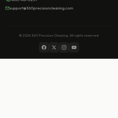
support@360precisioncleaning.com
© 2026 360 Precision Cleaning. All rights reserved.