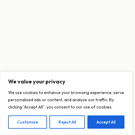
We value your privacy
This website uses cookies to ensure you get
We use cookies to enhance your browsing experience, serve
the best experience on our website.
personalised ads or content, and analyse our traffic. By
Learn more
clicking "Accept All", you consent to our use of cookies.
Customise
Reject All
Accept All
Decline
Allow cookies