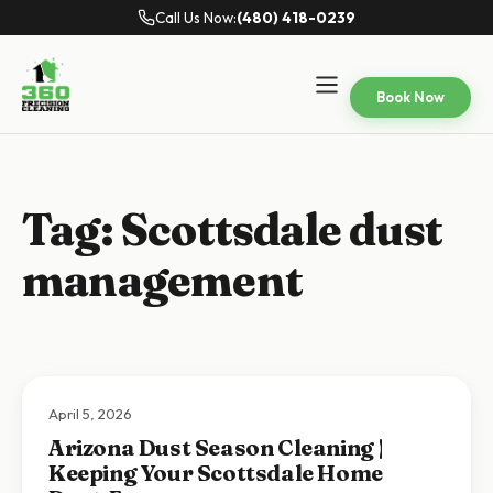
Call Us Now:
(480) 418-0239
Book Now
Tag:
Scottsdale dust
management
April 5, 2026
Arizona Dust Season Cleaning |
Keeping Your Scottsdale Home