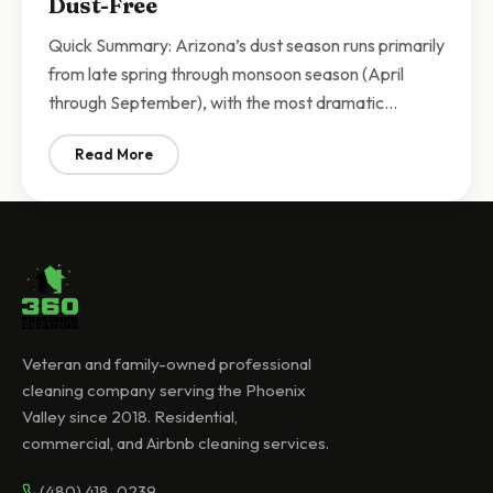
Dust-Free
Quick Summary: Arizona’s dust season runs primarily
from late spring through monsoon season (April
through September), with the most dramatic…
Read More
: Arizona Dust Season Cleaning | Keeping Your Scott
Veteran and family-owned professional
cleaning company serving the Phoenix
Valley since 2018. Residential,
commercial, and Airbnb cleaning services.
(480) 418-0239