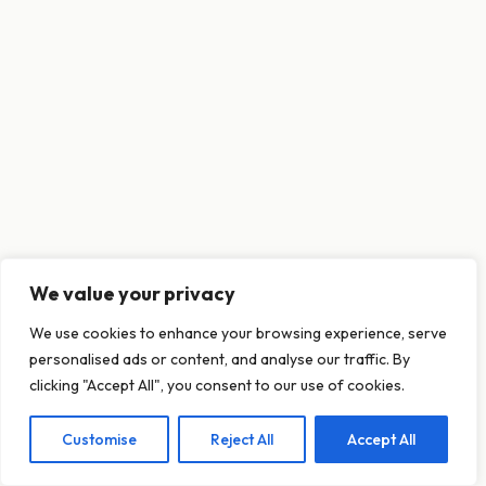
We value your privacy
This website uses cookies to ensure you get
We use cookies to enhance your browsing experience, serve
the best experience on our website.
personalised ads or content, and analyse our traffic. By
Learn more
clicking "Accept All", you consent to our use of cookies.
Customise
Reject All
Accept All
Decline
Allow cookies