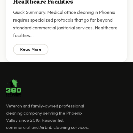
Healthcare Facilities
Quick Summary: Medical office cleaning in Phoenix
requires specialized protocols that go far beyond
standard commercial janitorial services. Healthcare
facilities…
Read More
: Medical Office Cleaning Phoenix | Specialized Janitor
Veteran and family-owned professional
cleaning company serving the Phoenix
Valley since 2018. Residential,
commercial, and Airbnb cleaning services.