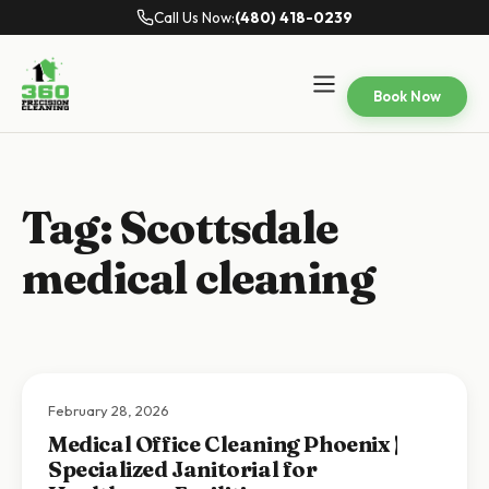
Call Us Now:
(480) 418-0239
Book Now
Tag:
Scottsdale
medical cleaning
February 28, 2026
Medical Office Cleaning Phoenix |
Specialized Janitorial for