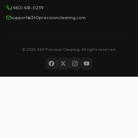
(480) 418-0239
support@360precisioncleaning.com
© 2026 360 Precision Cleaning. All rights reserved.