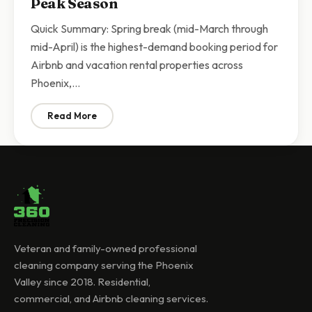
Peak Season
Quick Summary: Spring break (mid-March through
mid-April) is the highest-demand booking period for
Airbnb and vacation rental properties across
Phoenix,…
Read More
: Airbnb Spring Break Cleaning Phoenix | Turnover Cl
Veteran and family-owned professional
cleaning company serving the Phoenix
Valley since 2018. Residential,
commercial, and Airbnb cleaning services.