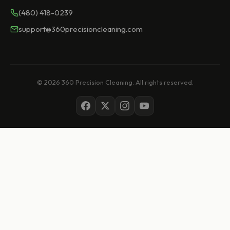
(480) 418-0239
support@360precisioncleaning.com
© 2026 360 Precision Cleaning. All rights reserved.