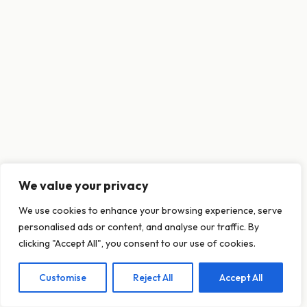
We value your privacy
This website uses cookies to ensure you get
We use cookies to enhance your browsing experience, serve
the best experience on our website.
personalised ads or content, and analyse our traffic. By
Learn more
clicking "Accept All", you consent to our use of cookies.
Customise
Reject All
Accept All
Decline
Allow cookies