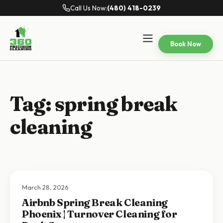
Call Us Now:
(480) 418-0239
Book Now
Tag:
spring break
cleaning
March 28, 2026
Airbnb Spring Break Cleaning
Phoenix | Turnover Cleaning for