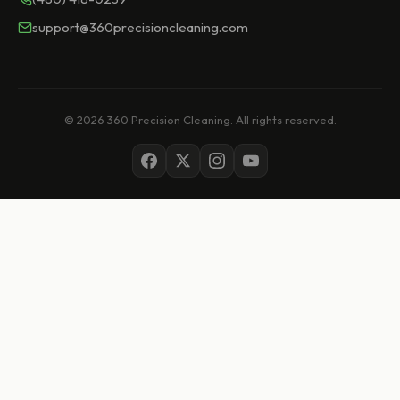
support@360precisioncleaning.com
© 2026 360 Precision Cleaning. All rights reserved.