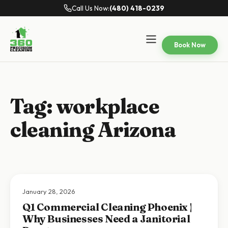
Call Us Now:
(480) 418-0239
Book Now
Tag:
workplace
cleaning Arizona
January 28, 2026
Q1 Commercial Cleaning Phoenix |
Why Businesses Need a Janitorial