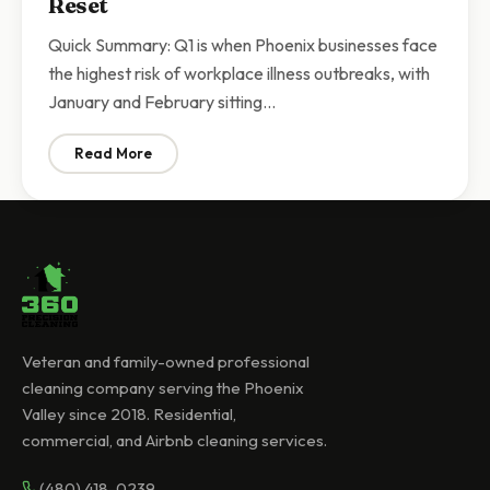
Reset
Quick Summary: Q1 is when Phoenix businesses face
the highest risk of workplace illness outbreaks, with
January and February sitting…
Read More
: Q1 Commercial Cleaning Phoenix | Why Businesses N
Veteran and family-owned professional
cleaning company serving the Phoenix
Valley since 2018. Residential,
commercial, and Airbnb cleaning services.
(480) 418-0239