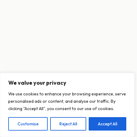
We value your privacy
This website uses cookies to ensure you get
We use cookies to enhance your browsing experience, serve
the best experience on our website.
personalised ads or content, and analyse our traffic. By
Learn more
clicking "Accept All", you consent to our use of cookies.
Customise
Reject All
Accept All
Decline
Allow cookies