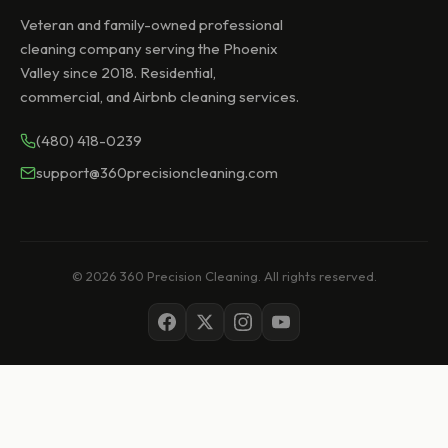
Veteran and family-owned professional
cleaning company serving the Phoenix
Valley since 2018. Residential,
commercial, and Airbnb cleaning services.
(480) 418-0239
support@360precisioncleaning.com
© 2026 360 Precision Cleaning. All rights reserved.