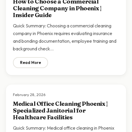
How to Choose a Commercial
Cleaning Company in Phoenix |
Insider Guide
Quick Summary: Choosing a commercial cleaning
company in Phoenix requires evaluating insurance
and bonding documentation, employee training and
background check…
Read More
: How to Choose a Commercial Cleaning Company in Ph
February 28, 2026
Medical Office Cleaning Phoenix |
Specialized Janitorial for
Healthcare Facilities
Quick Summary: Medical office cleaning in Phoenix