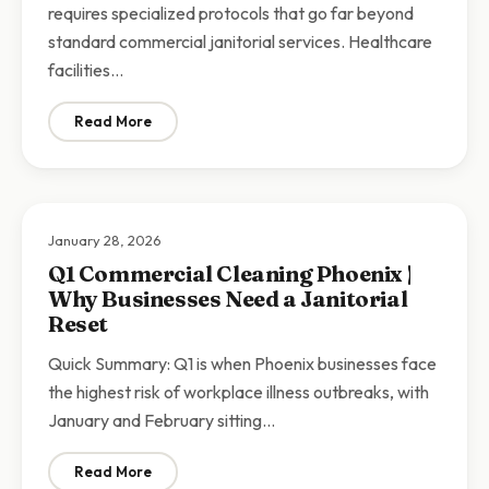
requires specialized protocols that go far beyond
standard commercial janitorial services. Healthcare
facilities…
Read More
: Medical Office Cleaning Phoenix | Specialized Janitor
January 28, 2026
Q1 Commercial Cleaning Phoenix |
Why Businesses Need a Janitorial
Reset
Quick Summary: Q1 is when Phoenix businesses face
the highest risk of workplace illness outbreaks, with
January and February sitting…
Read More
: Q1 Commercial Cleaning Phoenix | Why Businesses N