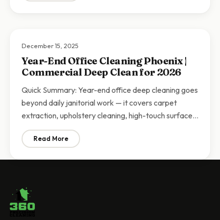
December 15, 2025
Year-End Office Cleaning Phoenix |
Commercial Deep Clean for 2026
Quick Summary: Year-end office deep cleaning goes
beyond daily janitorial work — it covers carpet
extraction, upholstery cleaning, high-touch surface…
Read More
: Year-End Office Cleaning Phoenix | Commercial Dee