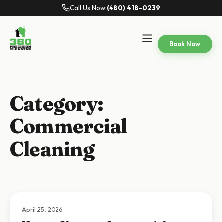
Call Us Now:
(480) 418-0239
Book Now
Category:
Commercial
Cleaning
April 25, 2026