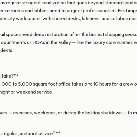
as require stringent sanitization that goes beyond standard janit
rence rooms and lobbies need to project professionalism. First impr
nsity workspaces with shared desks, kitchens, and collaboration
il spaces need deep restoration after the busiest shopping seaso
partments or HOAs in the Valley — like the luxury communities w
idents.
n take?**
,000 to 5,000 square foot office takes 6 to 10 hours for a crew of
night or weekend service.
rs — evenings, weekends, or during the holiday shutdown — to min
regular janitorial service?**