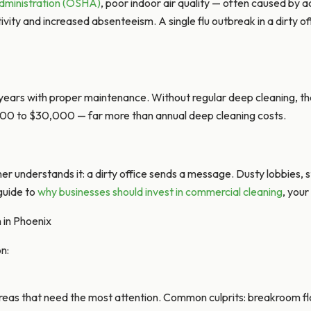
dministration (OSHA)
, poor indoor air quality — often caused by 
ty and increased absenteeism. A single flu outbreak in a dirty offi
 years with proper maintenance. Without regular deep cleaning, th
000 to $30,000 — far more than annual deep cleaning costs.
er understands it: a dirty office sends a message. Dusty lobbies, s
 guide to
why businesses should invest in commercial cleaning
, your
in Phoenix
n:
areas that need the most attention. Common culprits: breakroom f