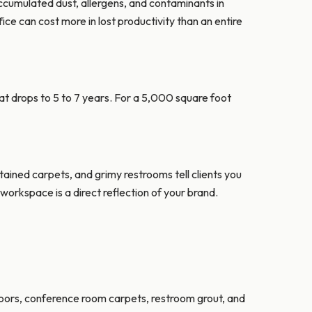
accumulated dust, allergens, and contaminants in
ce can cost more in lost productivity than an entire
at drops to 5 to 7 years. For a 5,000 square foot
tained carpets, and grimy restrooms tell clients you
 workspace is a direct reflection of your brand.
loors, conference room carpets, restroom grout, and