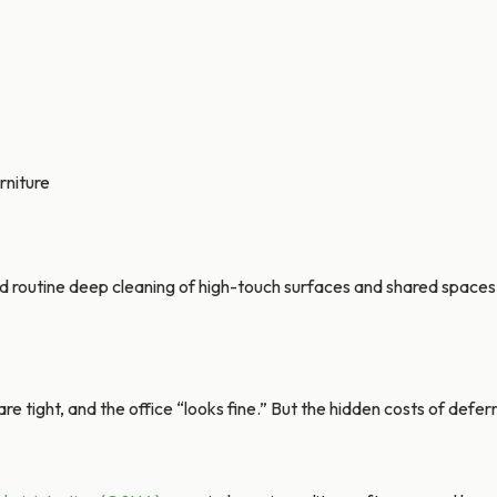
rniture
outine deep cleaning of high-touch surfaces and shared spaces t
s are tight, and the office “looks fine.” But the hidden costs of def