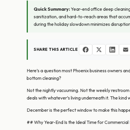
Quick Summary:
Year-end office deep cleaning 
sanitization, and hard-to-reach areas that accum
during the holiday slowdown minimizes disruption
SHARE THIS ARTICLE
Here’s a question most Phoenix business owners and of
bottom cleaning?
Not the nightly vacuuming. Not the weekly restroo
deals with whatever’s living underneath it. The kin
December is the perfect window to make this happe
## Why Year-End Is the Ideal Time for Commercial