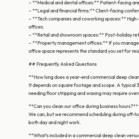
– **Medical and dental offices:** Patient-facing are
– **Legal and financial firms:** Client-facing confe
– **Tech companies and coworking spaces:** High-de
offices.
– **Retail and showroom spaces:** Post-holiday reta
– **Property management offices:** If you manage a
office space represents the standard you set for res
## Frequently Asked Questions
**How long does a year-end commercial deep clea
It depends on square footage and scope. A typical 3
needing floor stripping and waxing may require over
**Can you clean our office during business hours?**
We can, but we recommend scheduling during off-hou
both day and night work.
**What’s included in a commercial deep clean versus 