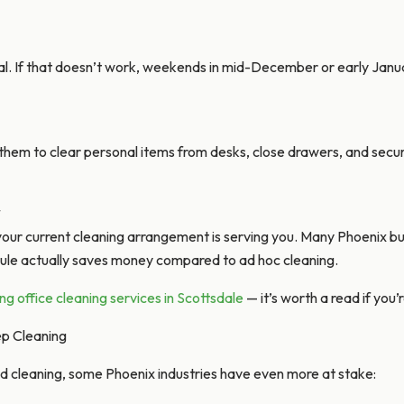
l. If that doesn’t work, weekends in mid-December or early Janu
them to clear personal items from desks, close drawers, and secu
*
your current cleaning arrangement is serving you. Many Phoenix bu
ule actually saves money compared to ad hoc cleaning.
ring office cleaning services in Scottsdale
— it’s worth a read if you
ep Cleaning
d cleaning, some Phoenix industries have even more at stake: