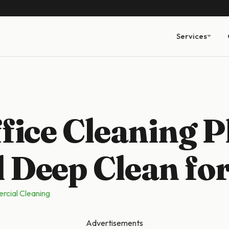
Services
fice Cleaning P
 Deep Clean fo
cial Cleaning
Advertisements