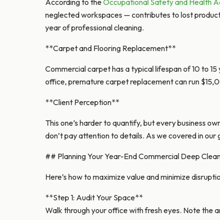
According to the
Occupational Safety and Health A
neglected workspaces — contributes to lost productivi
year of professional cleaning.
**Carpet and Flooring Replacement**
Commercial carpet has a typical lifespan of 10 to 15
office, premature carpet replacement can run $15,
**Client Perception**
This one’s harder to quantify, but every business own
don’t pay attention to details. As we covered in our
## Planning Your Year-End Commercial Deep Clean 
Here’s how to maximize value and minimize disruptio
**Step 1: Audit Your Space**
Walk through your office with fresh eyes. Note the 