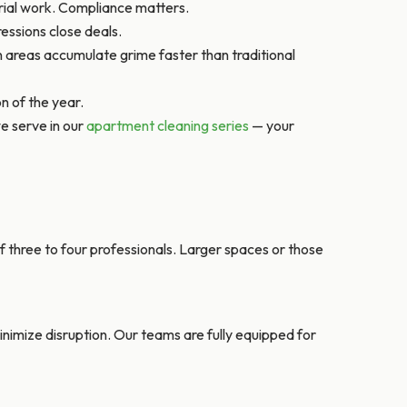
orial work. Compliance matters.
essions close deals.
 areas accumulate grime faster than traditional
n of the year.
e serve in our
apartment cleaning series
— your
 three to four professionals. Larger spaces or those
imize disruption. Our teams are fully equipped for