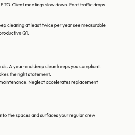
TO. Client meetings slow down. Foot traffic drops.
ep cleaning at least twice per year see measurable
productive Q1.
ards. A year-end deep clean keeps you compliant.
makes the right statement.
al maintenance. Neglect accelerates replacement
 into the spaces and surfaces your regular crew