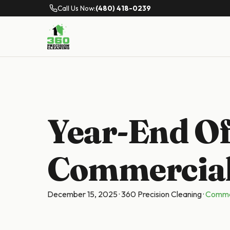
Call Us Now:
(480) 418-0239
Year-End Of
Commercial
December 15, 2025
·
360 Precision Cleaning
·
Commer