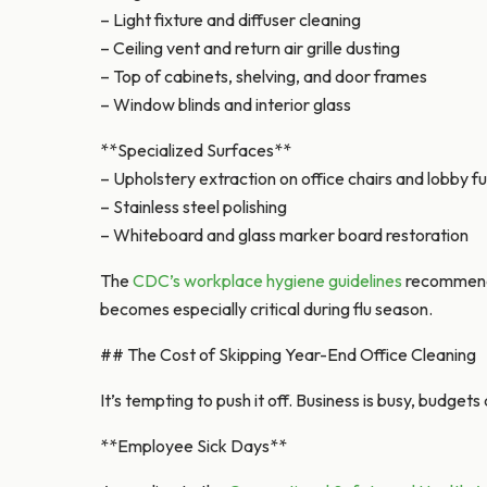
– Light fixture and diffuser cleaning
– Ceiling vent and return air grille dusting
– Top of cabinets, shelving, and door frames
– Window blinds and interior glass
**Specialized Surfaces**
– Upholstery extraction on office chairs and lobby fu
– Stainless steel polishing
– Whiteboard and glass marker board restoration
The
CDC’s workplace hygiene guidelines
recommend r
becomes especially critical during flu season.
## The Cost of Skipping Year-End Office Cleaning
It’s tempting to push it off. Business is busy, budget
**Employee Sick Days**