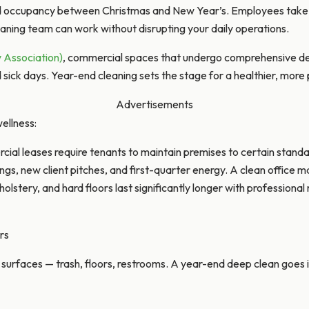
ed occupancy between Christmas and New Year’s. Employees take P
aning team can work without disrupting your daily operations.
y Association)
, commercial spaces that undergo comprehensive de
ick days. Year-end cleaning sets the stage for a healthier, more 
Advertisements
ellness:
ial leases require tenants to maintain premises to certain stand
ngs, new client pitches, and first-quarter energy. A clean office 
lstery, and hard floors last significantly longer with profession
rs
ble surfaces — trash, floors, restrooms. A year-end deep clean goes