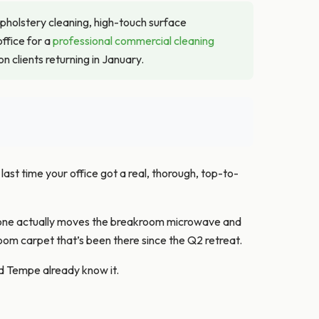
upholstery cleaning, high-touch surface
ffice for a
professional commercial cleaning
 clients returning in January.
ast time your office got a real, thorough, top-to-
meone actually moves the breakroom microwave and
oom carpet that’s been there since the Q2 retreat.
d Tempe already know it.