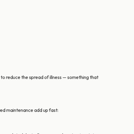
o reduce the spread of illness — something that
erred maintenance add up fast: