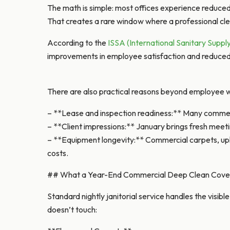
The math is simple: most offices experience reduc
That creates a rare window where a professional cle
According to the
ISSA (International Sanitary Suppl
improvements in employee satisfaction and reduced s
There are also practical reasons beyond employee w
– **Lease and inspection readiness:** Many commerc
– **Client impressions:** January brings fresh meeti
– **Equipment longevity:** Commercial carpets, upho
costs.
## What a Year-End Commercial Deep Clean Cove
Standard nightly janitorial service handles the visi
doesn’t touch: