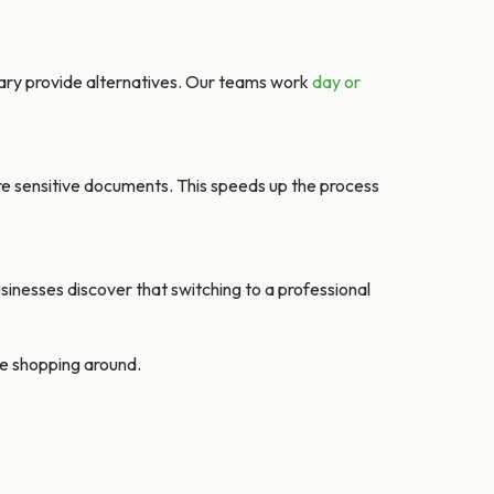
ary provide alternatives. Our teams work
day or
re sensitive documents. This speeds up the process
sinesses discover that switching to a professional
’re shopping around.