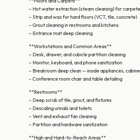
**Floors and Carpets**
– Hot water extraction (steam cleaning) for carpet
– Strip and wax for hard floors (VCT, tile, concrete)
– Grout cleaning in restrooms and kitchens
– Entrance mat deep cleaning
**Workstations and Common Areas**
– Desk, drawer, and cubicle partition cleaning
– Monitor, keyboard, and phone sanitization
– Breakroom deep clean — inside appliances, cabine
– Conference room chair and table detailing
**Restrooms**
– Deep scrub of tile, grout, and fixtures
– Descaling urinals and toilets
– Vent and exhaust fan cleaning
– Partition and hardware sanitization
**High and Hard-to-Reach Areas**