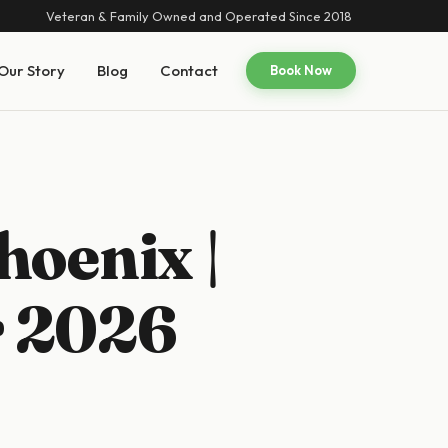
Veteran & Family Owned and Operated Since 2018
Our Story
Blog
Contact
Book Now
hoenix |
r 2026