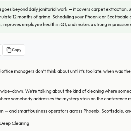
goes beyond daily janitorial work — it covers carpet extraction, 
ulate 12 months of grime. Scheduling your Phoenix or Scottsdale o
, improves employee health in Q1, and makes a strong impression on
Copy
fice managers don’t think about until it’s too late: when was the l
m wipe-down. We’re talking about the kind of cleaning where so
d where somebody addresses the mystery stain on the conference r
n — and smart business operators across Phoenix, Scottsdale, an
 Deep Cleaning