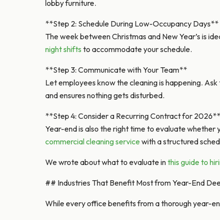
lobby furniture.
**Step 2: Schedule During Low-Occupancy Days**
The week between Christmas and New Year’s is idea
night shifts
to accommodate your schedule.
**Step 3: Communicate with Your Team**
Let employees know the cleaning is happening. Ask 
and ensures nothing gets disturbed.
**Step 4: Consider a Recurring Contract for 2026*
Year-end is also the right time to evaluate whether 
commercial cleaning service
with a structured sched
We wrote about what to evaluate in
this guide to hi
## Industries That Benefit Most from Year-End De
While every office benefits from a thorough year-en