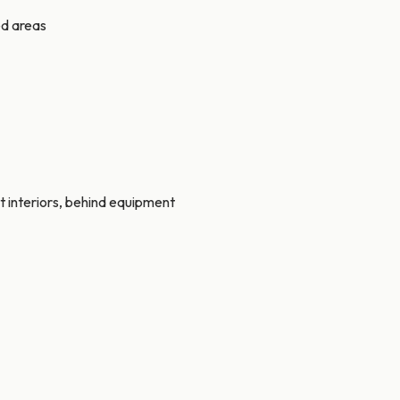
ed areas
t interiors, behind equipment