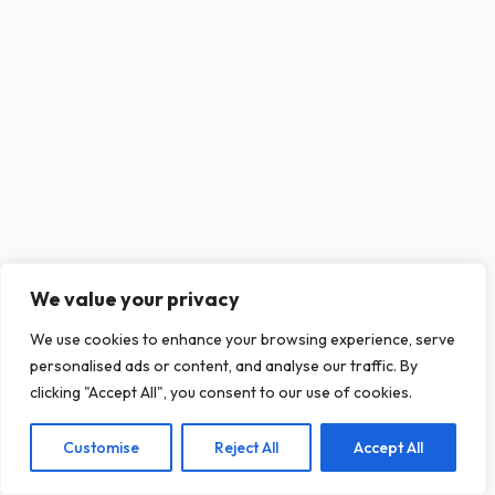
We value your privacy
This website uses cookies to ensure you get
We use cookies to enhance your browsing experience, serve
the best experience on our website.
personalised ads or content, and analyse our traffic. By
Learn more
clicking "Accept All", you consent to our use of cookies.
Customise
Reject All
Accept All
Decline
Allow cookies