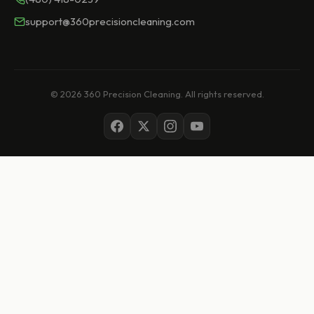
support@360precisioncleaning.com
© 2026 360 Precision Cleaning. All rights reserved.