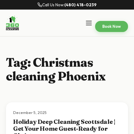
Call Us Now:
(480) 418-0239
Book Now
Tag:
Christmas
cleaning Phoenix
December 5, 2025
Holiday Deep Cleaning Scottsdale |
Get Your Home Guest-Ready for