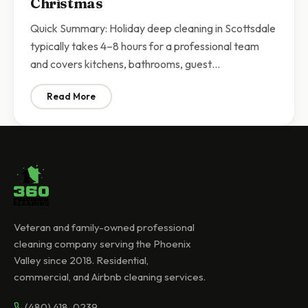
Christmas
Quick Summary: Holiday deep cleaning in Scottsdale
typically takes 4–8 hours for a professional team
and covers kitchens, bathrooms, guest…
Read More
: Holiday Deep Cleaning Scottsdale | Get Your Home
Veteran and family-owned professional
cleaning company serving the Phoenix
Valley since 2018. Residential,
commercial, and Airbnb cleaning services.
(480) 418-0239