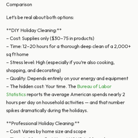
Comparison
Let’s be real about both options:
**DIY Holiday Cleaning:**
– Cost: Supplies only ($30–75 in products)
– Time: 12–20 hours for a thorough deep clean of a 2,000+
sq ft home
– Stress level: High (especially if you’re also cooking,
shopping, and decorating)
– Quality: Depends entirely on your energy and equipment
– The hidden cost: Your time. The
Bureau of Labor
Statistics
reports the average American spends nearly 2
hours per day on household activities — and that number
spikes dramatically during the holidays.
**Professional Holiday Cleaning:**
– Cost: Varies by home size and scope