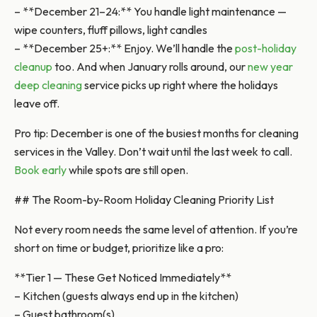
– **December 21–24:** You handle light maintenance —
wipe counters, fluff pillows, light candles
– **December 25+:** Enjoy. We’ll handle the
post-holiday
cleanup
too. And when January rolls around, our
new year
deep cleaning
service picks up right where the holidays
leave off.
Pro tip: December is one of the busiest months for cleaning
services in the Valley. Don’t wait until the last week to call.
Book early
while spots are still open.
## The Room-by-Room Holiday Cleaning Priority List
Not every room needs the same level of attention. If you’re
short on time or budget, prioritize like a pro:
**Tier 1 — These Get Noticed Immediately**
– Kitchen (guests always end up in the kitchen)
– Guest bathroom(s)