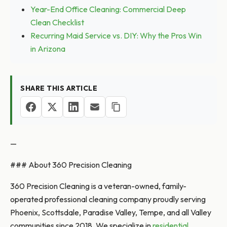
Year-End Office Cleaning: Commercial Deep
Clean Checklist
Recurring Maid Service vs. DIY: Why the Pros Win
in Arizona
SHARE THIS ARTICLE
—
### About 360 Precision Cleaning
360 Precision Cleaning is a veteran-owned, family-
operated professional cleaning company proudly serving
Phoenix, Scottsdale, Paradise Valley, Tempe, and all Valley
communities since 2018. We specialize in
residential