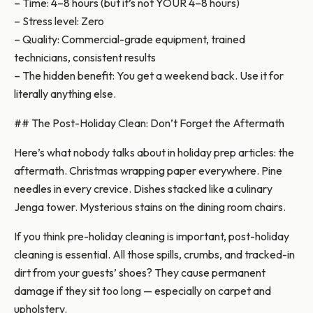
– Time: 4–8 hours (but it’s not YOUR 4–8 hours)
– Stress level: Zero
– Quality: Commercial-grade equipment, trained
technicians, consistent results
– The hidden benefit: You get a weekend back. Use it for
literally anything else.
## The Post-Holiday Clean: Don’t Forget the Aftermath
Here’s what nobody talks about in holiday prep articles: the
aftermath. Christmas wrapping paper everywhere. Pine
needles in every crevice. Dishes stacked like a culinary
Jenga tower. Mysterious stains on the dining room chairs.
If you think pre-holiday cleaning is important, post-holiday
cleaning is essential. All those spills, crumbs, and tracked-in
dirt from your guests’ shoes? They cause permanent
damage if they sit too long — especially on carpet and
upholstery.