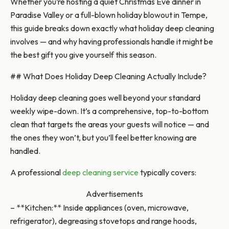
Whether you’re hosting a quiet Christmas Eve dinner in
Paradise Valley or a full-blown holiday blowout in Tempe,
this guide breaks down exactly what holiday deep cleaning
involves — and why having professionals handle it might be
the best gift you give yourself this season.
## What Does Holiday Deep Cleaning Actually Include?
Holiday deep cleaning goes well beyond your standard
weekly wipe-down. It’s a comprehensive, top-to-bottom
clean that targets the areas your guests will notice — and
the ones they won’t, but you’ll feel better knowing are
handled.
A professional
deep cleaning service
typically covers:
Advertisements
– **Kitchen:** Inside appliances (oven, microwave,
refrigerator), degreasing stovetops and range hoods,