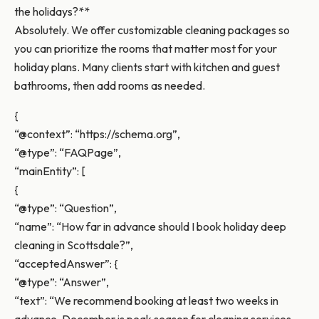
the holidays?**
Absolutely. We offer customizable cleaning packages so
you can prioritize the rooms that matter most for your
holiday plans. Many clients start with kitchen and guest
bathrooms, then add rooms as needed.
{
“@context”: “https://schema.org”,
“@type”: “FAQPage”,
“mainEntity”: [
{
“@type”: “Question”,
“name”: “How far in advance should I book holiday deep
cleaning in Scottsdale?”,
“acceptedAnswer”: {
“@type”: “Answer”,
“text”: “We recommend booking at least two weeks in