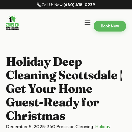
Call Us Now:
(480) 418-0239
Book Now
Holiday Deep
Cleaning Scottsdale |
Get Your Home
Guest-Ready for
Christmas
December 5, 2025
·
360 Precision Cleaning
·
Holiday