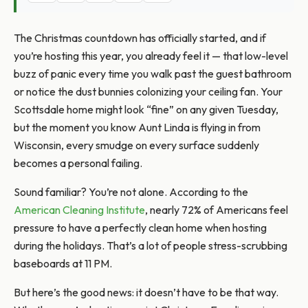
The Christmas countdown has officially started, and if
you’re hosting this year, you already feel it — that low-level
buzz of panic every time you walk past the guest bathroom
or notice the dust bunnies colonizing your ceiling fan. Your
Scottsdale home might look “fine” on any given Tuesday,
but the moment you know Aunt Linda is flying in from
Wisconsin, every smudge on every surface suddenly
becomes a personal failing.
Sound familiar? You’re not alone. According to the
American Cleaning Institute
, nearly 72% of Americans feel
pressure to have a perfectly clean home when hosting
during the holidays. That’s a lot of people stress-scrubbing
baseboards at 11 PM.
But here’s the good news: it doesn’t have to be that way.