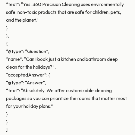
“text”: “Yes. 360 Precision Cleaning uses environmentally
safe, non-toxic products that are safe for children, pets,
and the planet.”
}
},
{
“@type”: “Question”,
“name”: “Can I book just a kitchen and bathroom deep
clean for the holidays?”,
“acceptedAnswer”: {
“@type”: “Answer”,
“text”: “Absolutely. We offer customizable cleaning
packages so you can prioritize the rooms that matter most
for your holiday plans.”
}
}
]