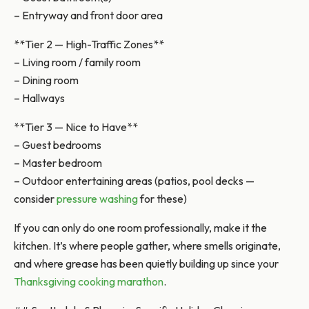
– Entryway and front door area
**Tier 2 — High-Traffic Zones**
– Living room / family room
– Dining room
– Hallways
**Tier 3 — Nice to Have**
– Guest bedrooms
– Master bedroom
– Outdoor entertaining areas (patios, pool decks —
consider
pressure washing
for these)
If you can only do one room professionally, make it the
kitchen. It’s where people gather, where smells originate,
and where grease has been quietly building up since your
Thanksgiving cooking marathon
.