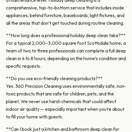
a maintenance level. Holiday deep cleaning is a
comprehensive, top-to-bottom service that includes inside
appliances, behind furniture, baseboards, light fixtures, and
all the areas that don’t get touched during routine cleaning.
**How long does a professional holiday deep clean take?**
For a typical 2,000–3,000 square foot Scottsdale home, a
team of two to three professionals can complete a full deep
clean in 4 to 8 hours, depending on the home’s condition and
specific requests.
**Do you use eco-friendly cleaning products?**
Yes. 360 Precision Cleaning uses environmentally safe, non-
toxic products that are safe for children, pets, and the
planet. We never use harsh chemicals that could affect
indoor air quality — especially important when you’re about
to fill your home with guests.
**Can I book just a kitchen and bathroom deep clean for