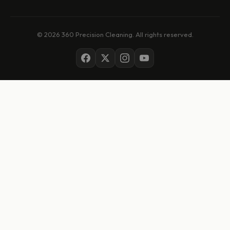
© 2026 360 Precision Cleaning. All rights reserved.