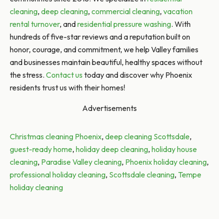
cleaning
,
deep cleaning
,
commercial cleaning
,
vacation
rental turnover
, and
residential pressure washing
. With
hundreds of five-star reviews and a reputation built on
honor, courage, and commitment, we help Valley families
and businesses maintain beautiful, healthy spaces without
the stress.
Contact us
today and discover why Phoenix
residents trust us with their homes!
Advertisements
Tags:
Christmas cleaning Phoenix
,
deep cleaning Scottsdale
,
guest-ready home
,
holiday deep cleaning
,
holiday house
cleaning
,
Paradise Valley cleaning
,
Phoenix holiday cleaning
,
professional holiday cleaning
,
Scottsdale cleaning
,
Tempe
holiday cleaning