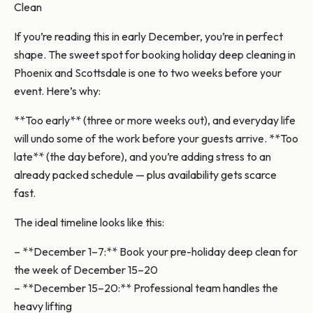
Clean
If you’re reading this in early December, you’re in perfect
shape. The sweet spot for booking holiday deep cleaning in
Phoenix and Scottsdale is one to two weeks before your
event. Here’s why:
**Too early** (three or more weeks out), and everyday life
will undo some of the work before your guests arrive. **Too
late** (the day before), and you’re adding stress to an
already packed schedule — plus availability gets scarce
fast.
The ideal timeline looks like this:
– **December 1–7:** Book your pre-holiday deep clean for
the week of December 15–20
– **December 15–20:** Professional team handles the
heavy lifting