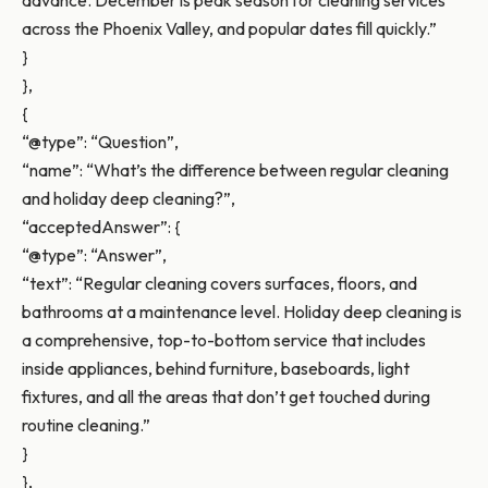
advance. December is peak season for cleaning services
across the Phoenix Valley, and popular dates fill quickly.”
}
},
{
“@type”: “Question”,
“name”: “What’s the difference between regular cleaning
and holiday deep cleaning?”,
“acceptedAnswer”: {
“@type”: “Answer”,
“text”: “Regular cleaning covers surfaces, floors, and
bathrooms at a maintenance level. Holiday deep cleaning is
a comprehensive, top-to-bottom service that includes
inside appliances, behind furniture, baseboards, light
fixtures, and all the areas that don’t get touched during
routine cleaning.”
}
},