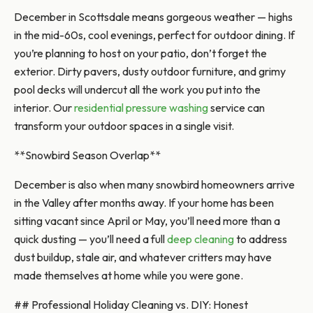
December in Scottsdale means gorgeous weather — highs
in the mid-60s, cool evenings, perfect for outdoor dining. If
you’re planning to host on your patio, don’t forget the
exterior. Dirty pavers, dusty outdoor furniture, and grimy
pool decks will undercut all the work you put into the
interior. Our
residential pressure washing
service can
transform your outdoor spaces in a single visit.
**Snowbird Season Overlap**
December is also when many snowbird homeowners arrive
in the Valley after months away. If your home has been
sitting vacant since April or May, you’ll need more than a
quick dusting — you’ll need a full
deep cleaning
to address
dust buildup, stale air, and whatever critters may have
made themselves at home while you were gone.
## Professional Holiday Cleaning vs. DIY: Honest