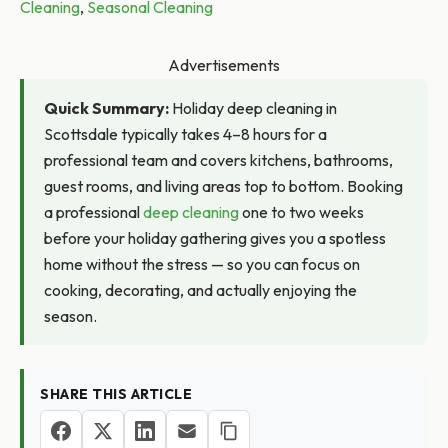
Cleaning
,
Seasonal Cleaning
Advertisements
Quick Summary:
Holiday deep cleaning in
Scottsdale typically takes 4–8 hours for a
professional team and covers kitchens, bathrooms,
guest rooms, and living areas top to bottom. Booking
a professional
deep cleaning
one to two weeks
before your holiday gathering gives you a spotless
home without the stress — so you can focus on
cooking, decorating, and actually enjoying the
season.
SHARE THIS ARTICLE