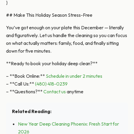
}
## Make This Holiday Season Stress-Free
You’ve got enough on your plate this December — literally
and figuratively. Let us handle the cleaning so you can focus
on what actually matters: family, food, and finally sitting
down for five minutes.
**Ready to book your holiday deep clean?**
– **Book Online:**
Schedule in under 2 minutes
– **Call Us:**
(480) 418-0239
– **Questions?**
Contact us
anytime
Related Reading:
New Year Deep Cleaning Phoenix: Fresh Start for
2026