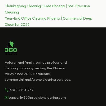
Post
Previous post:
Thanksgiving Cleaning Guide Phoenix | 360 Precision
Cleaning
navigation
Next post:
Year-End Office Cleaning Phoenix | Commercial Deep
Clean for 2026
Veteran and family-owned professional
cleaning company serving the Phoenix
Valley since 2018. Residential,
commercial, and Airbnb cleaning services.
(480) 418-0239
support@360precisioncleaning.com