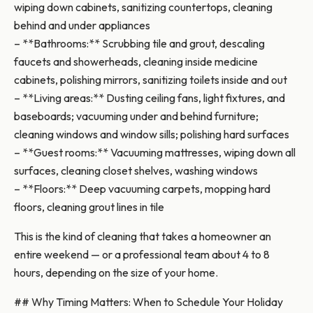
wiping down cabinets, sanitizing countertops, cleaning
behind and under appliances
– **Bathrooms:** Scrubbing tile and grout, descaling
faucets and showerheads, cleaning inside medicine
cabinets, polishing mirrors, sanitizing toilets inside and out
– **Living areas:** Dusting ceiling fans, light fixtures, and
baseboards; vacuuming under and behind furniture;
cleaning windows and window sills; polishing hard surfaces
– **Guest rooms:** Vacuuming mattresses, wiping down all
surfaces, cleaning closet shelves, washing windows
– **Floors:** Deep vacuuming carpets, mopping hard
floors, cleaning grout lines in tile
This is the kind of cleaning that takes a homeowner an
entire weekend — or a professional team about 4 to 8
hours, depending on the size of your home.
## Why Timing Matters: When to Schedule Your Holiday