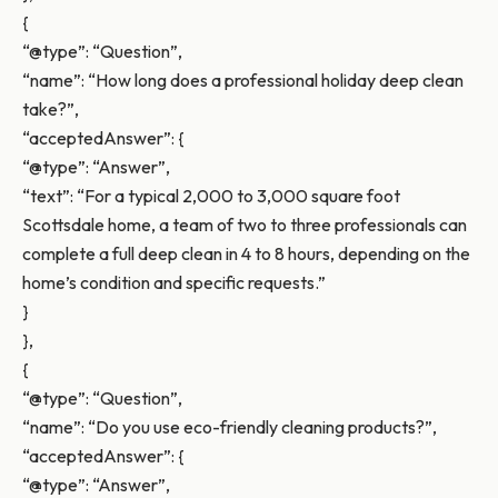
{
“@type”: “Question”,
“name”: “How long does a professional holiday deep clean
take?”,
“acceptedAnswer”: {
“@type”: “Answer”,
“text”: “For a typical 2,000 to 3,000 square foot
Scottsdale home, a team of two to three professionals can
complete a full deep clean in 4 to 8 hours, depending on the
home’s condition and specific requests.”
}
},
{
“@type”: “Question”,
“name”: “Do you use eco-friendly cleaning products?”,
“acceptedAnswer”: {
“@type”: “Answer”,