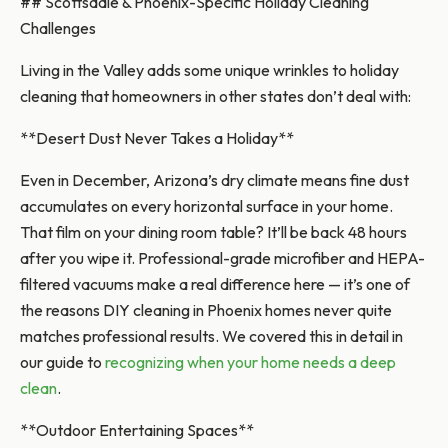
## Scottsdale & Phoenix-Specific Holiday Cleaning
Challenges
Living in the Valley adds some unique wrinkles to holiday
cleaning that homeowners in other states don’t deal with:
**Desert Dust Never Takes a Holiday**
Even in December, Arizona’s dry climate means fine dust
accumulates on every horizontal surface in your home.
That film on your dining room table? It’ll be back 48 hours
after you wipe it. Professional-grade microfiber and HEPA-
filtered vacuums make a real difference here — it’s one of
the reasons DIY cleaning in Phoenix homes never quite
matches professional results. We covered this in detail in
our guide to
recognizing when your home needs a deep
clean
.
**Outdoor Entertaining Spaces**