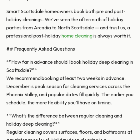
Smart Scottsdale homeowners book both pre and post-
holiday cleanings. We’ve seen the aftermath of holiday
parties from Arcadia to North Scottsdale — and trust us, a
professional post-holiday
home cleaning
is always worth it.
## Frequently Asked Questions
**How far in advance should I book holiday deep cleaning in
Scottsdale?**
We recommend booking at least two weeks in advance.
December is peak season for cleaning services across the
Phoenix Valley, and popular dates fill quickly. The earlier you
schedule, the more flexibility you’ll have on timing.
**What’s the difference between regular cleaning and
holiday deep cleaning?**
Regular cleaning covers surfaces, floors, and bathrooms at