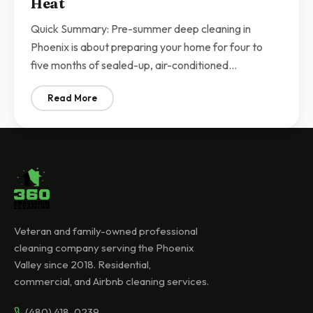
Heat
Quick Summary: Pre-summer deep cleaning in
Phoenix is about preparing your home for four to
five months of sealed-up, air-conditioned…
Read More
: Pre-Summer Deep Cleaning Phoenix | Prepare Your 
Veteran and family-owned professional
cleaning company serving the Phoenix
Valley since 2018. Residential,
commercial, and Airbnb cleaning services.
(480) 418-0239