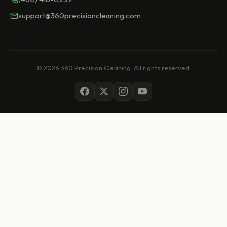
support@360precisioncleaning.com
© 2026 360 Precision Cleaning. All rights reserved.