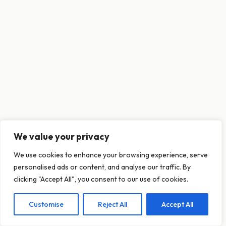
We value your privacy
This website uses cookies to ensure you get
We use cookies to enhance your browsing experience, serve
the best experience on our website.
personalised ads or content, and analyse our traffic. By
Learn more
clicking "Accept All", you consent to our use of cookies.
Customise
Reject All
Accept All
Decline
Allow cookies