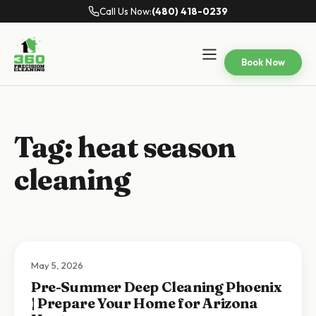
Call Us Now:
(480) 418-0239
Book Now
Tag:
heat season
cleaning
May 5, 2026
Pre-Summer Deep Cleaning Phoenix
| Prepare Your Home for Arizona