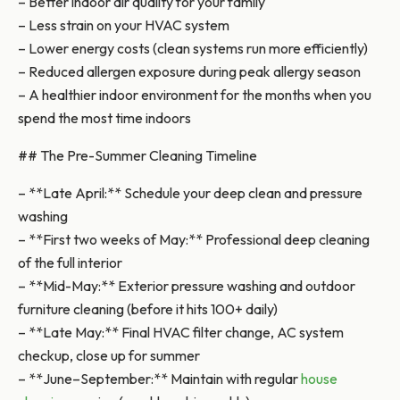
– Better indoor air quality for your family
– Less strain on your HVAC system
– Lower energy costs (clean systems run more efficiently)
– Reduced allergen exposure during peak allergy season
– A healthier indoor environment for the months when you
spend the most time indoors
## The Pre-Summer Cleaning Timeline
– **Late April:** Schedule your deep clean and pressure
washing
– **First two weeks of May:** Professional deep cleaning
of the full interior
– **Mid-May:** Exterior pressure washing and outdoor
furniture cleaning (before it hits 100+ daily)
– **Late May:** Final HVAC filter change, AC system
checkup, close up for summer
– **June–September:** Maintain with regular
house