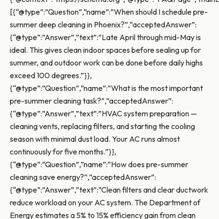
[{“@type”:”Question”,”name”:”When should I schedule pre-
summer deep cleaning in Phoenix?”,”acceptedAnswer”:
{“@type”:”Answer”,”text”:”Late April through mid-May is
ideal. This gives clean indoor spaces before sealing up for
summer, and outdoor work can be done before daily highs
exceed 100 degrees.”}},
{“@type”:”Question”,”name”:”What is the most important
pre-summer cleaning task?”,”acceptedAnswer”:
{“@type”:”Answer”,”text”:”HVAC system preparation —
cleaning vents, replacing filters, and starting the cooling
season with minimal dust load. Your AC runs almost
continuously for five months.”}},
{“@type”:”Question”,”name”:”How does pre-summer
cleaning save energy?”,”acceptedAnswer”:
{“@type”:”Answer”,”text”:”Clean filters and clear ductwork
reduce workload on your AC system. The Department of
Energy estimates a 5% to 15% efficiency gain from clean