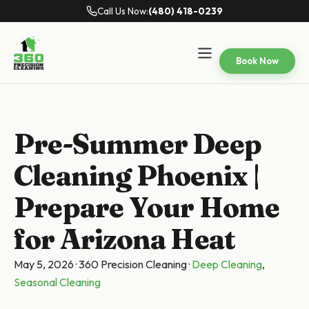
Call Us Now:
(480) 418-0239
Book Now
Pre-Summer Deep
Cleaning Phoenix |
Prepare Your Home
for Arizona Heat
May 5, 2026
·
360 Precision Cleaning
·
Deep Cleaning
,
Seasonal Cleaning