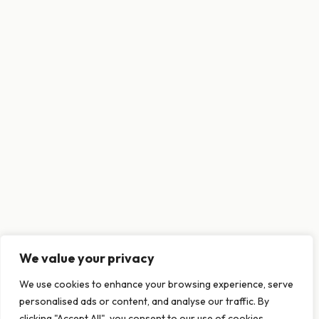
We value your privacy
This website uses cookies to ensure you get
We use cookies to enhance your browsing experience, serve
the best experience on our website.
personalised ads or content, and analyse our traffic. By
Learn more
clicking "Accept All", you consent to our use of cookies.