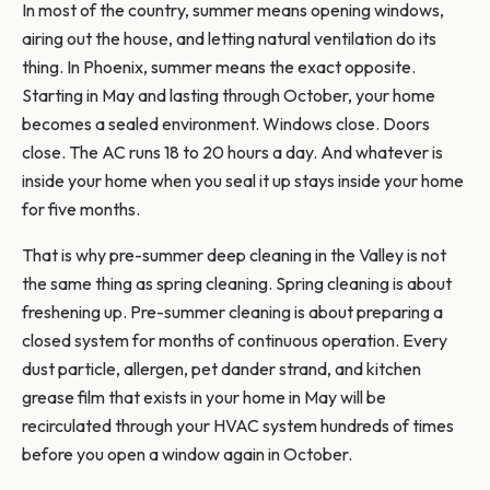
In most of the country, summer means opening windows,
airing out the house, and letting natural ventilation do its
thing. In Phoenix, summer means the exact opposite.
Starting in May and lasting through October, your home
becomes a sealed environment. Windows close. Doors
close. The AC runs 18 to 20 hours a day. And whatever is
inside your home when you seal it up stays inside your home
for five months.
That is why pre-summer deep cleaning in the Valley is not
the same thing as spring cleaning. Spring cleaning is about
freshening up. Pre-summer cleaning is about preparing a
closed system for months of continuous operation. Every
dust particle, allergen, pet dander strand, and kitchen
grease film that exists in your home in May will be
recirculated through your HVAC system hundreds of times
before you open a window again in October.