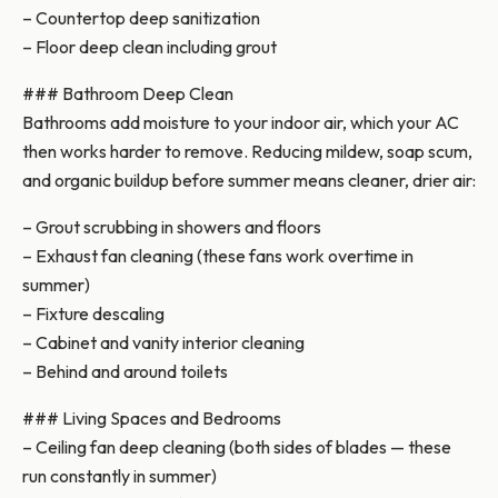
– Countertop deep sanitization
– Floor deep clean including grout
### Bathroom Deep Clean
Bathrooms add moisture to your indoor air, which your AC
then works harder to remove. Reducing mildew, soap scum,
and organic buildup before summer means cleaner, drier air:
– Grout scrubbing in showers and floors
– Exhaust fan cleaning (these fans work overtime in
summer)
– Fixture descaling
– Cabinet and vanity interior cleaning
– Behind and around toilets
### Living Spaces and Bedrooms
– Ceiling fan deep cleaning (both sides of blades — these
run constantly in summer)