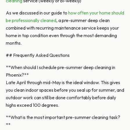
cleaning
service (weekly or bi-weekly)
As we discussed in our guide to
how often your home should
be professionally cleaned
, a pre-summer deep clean
combined with recurring maintenance service keeps your
home in top condition even through the most demanding
months.
## Frequently Asked Questions
**When should I schedule pre-summer deep cleaning in
Phoenix?**
Late April through mid-May is the ideal window. This gives
you clean indoor spaces before you seal up for summer, and
outdoor work can still be done comfortably before daily
highs exceed 100 degrees.
**What is the most important pre-summer cleaning task?
**