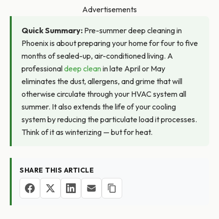
Advertisements
Quick Summary:
Pre-summer deep cleaning in
Phoenix is about preparing your home for four to five
months of sealed-up, air-conditioned living. A
professional
deep clean
in late April or May
eliminates the dust, allergens, and grime that will
otherwise circulate through your HVAC system all
summer. It also extends the life of your cooling
system by reducing the particulate load it processes.
Think of it as winterizing — but for heat.
SHARE THIS ARTICLE