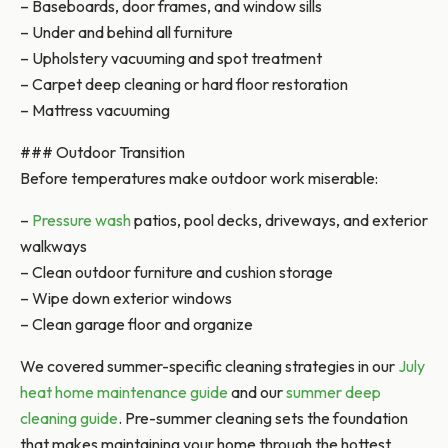
– Baseboards, door frames, and window sills
– Under and behind all furniture
– Upholstery vacuuming and spot treatment
– Carpet deep cleaning or hard floor restoration
– Mattress vacuuming
### Outdoor Transition
Before temperatures make outdoor work miserable:
–
Pressure wash
patios, pool decks, driveways, and exterior
walkways
– Clean outdoor furniture and cushion storage
– Wipe down exterior windows
– Clean garage floor and organize
We covered summer-specific cleaning strategies in our
July
heat home maintenance guide
and our
summer deep
cleaning guide
. Pre-summer cleaning sets the foundation
that makes maintaining your home through the hottest