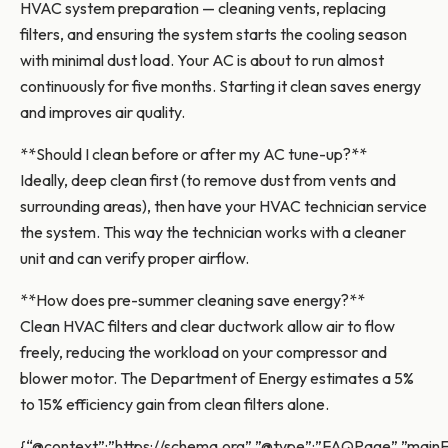
HVAC system preparation — cleaning vents, replacing
filters, and ensuring the system starts the cooling season
with minimal dust load. Your AC is about to run almost
continuously for five months. Starting it clean saves energy
and improves air quality.
**Should I clean before or after my AC tune-up?**
Ideally, deep clean first (to remove dust from vents and
surrounding areas), then have your HVAC technician service
the system. This way the technician works with a cleaner
unit and can verify proper airflow.
**How does pre-summer cleaning save energy?**
Clean HVAC filters and clear ductwork allow air to flow
freely, reducing the workload on your compressor and
blower motor. The Department of Energy estimates a 5%
to 15% efficiency gain from clean filters alone.
{“@context”:”https://schema.org”,”@type”:”FAQPage”,”mainEn