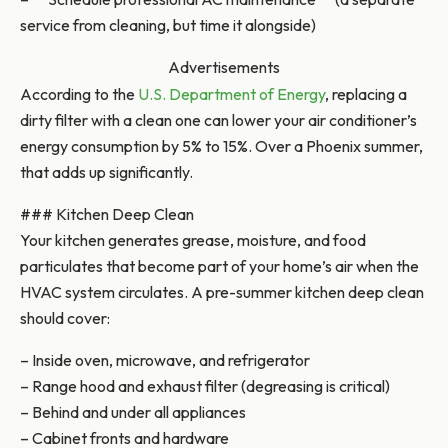
service from cleaning, but time it alongside)
Advertisements
According to the
U.S. Department of Energy
, replacing a
dirty filter with a clean one can lower your air conditioner’s
energy consumption by 5% to 15%. Over a Phoenix summer,
that adds up significantly.
### Kitchen Deep Clean
Your kitchen generates grease, moisture, and food
particulates that become part of your home’s air when the
HVAC system circulates. A pre-summer kitchen deep clean
should cover:
– Inside oven, microwave, and refrigerator
– Range hood and exhaust filter (degreasing is critical)
– Behind and under all appliances
– Cabinet fronts and hardware