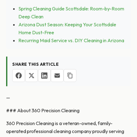
Spring Cleaning Guide Scottsdale: Room-by-Room
Deep Clean
Arizona Dust Season: Keeping Your Scottsdale
Home Dust-Free
Recurring Maid Service vs. DIY Cleaning in Arizona
SHARE THIS ARTICLE
—
### About 360 Precision Cleaning
360 Precision Cleaning is a veteran-owned, family-
operated professional cleaning company proudly serving