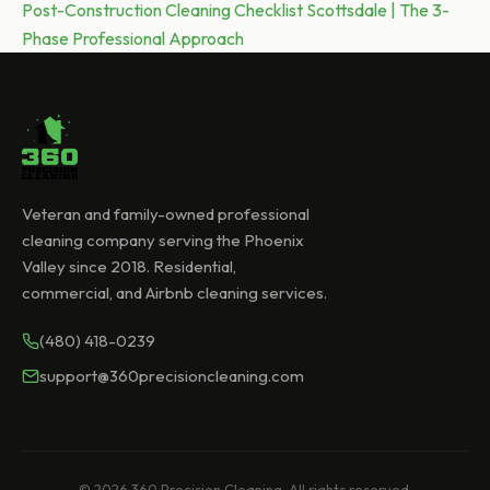
Next post:
Post-Construction Cleaning Checklist Scottsdale | The 3-
Phase Professional Approach
Veteran and family-owned professional
cleaning company serving the Phoenix
Valley since 2018. Residential,
commercial, and Airbnb cleaning services.
(480) 418-0239
support@360precisioncleaning.com
© 2026 360 Precision Cleaning. All rights reserved.