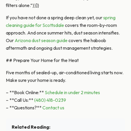
filters alone.”}}]}
If you have not done a spring deep clean yet, our
spring
cleaning guide for Scottsdale
covers the room-by-room
approach. And once summer hits, dust season intensifies.
Our
Arizona dust season guide
covers the haboob
aftermath and ongoing dust management strategies.
## Prepare Your Home for the Heat
Five months of sealed-up, air-conditioned living starts now.
Make sure your home is ready.
– **Book Online:**
Schedule in under 2 minutes
– **Call Us:**
(480) 418-0239
– **Questions?**
Contact us
Related Reading: