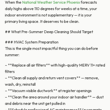
When the
National Weather Service Phoenix
forecasts
daily highs above 110 degrees for weeks at a time, your
indoor environment is not supplementary — it is your
primary living space. It deserves to be clean.
## What Pre-Summer Deep Cleaning Should Target
### HVAC System Preparation
This is the single most impactful thing you can do before
summer:
– **Replace all air filters** with high-quality MERV 11+ rated
filters
– **Clean all supply and return vent covers** — remove,
wash, dry, reinstall
– **Vacuum visible ductwork** at register openings
– **Clean the area around your indoor air handler** — dust
and debris near the unit get pulled in
– **Schedule professional AC maintenance** (a separate