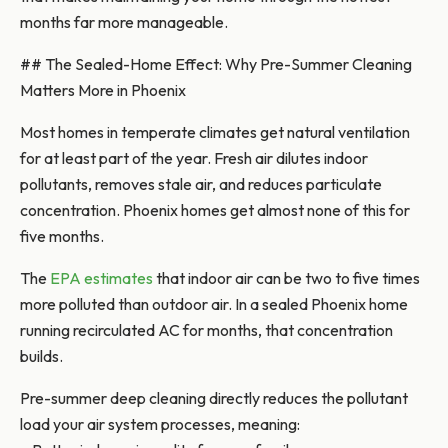
months far more manageable.
## The Sealed-Home Effect: Why Pre-Summer Cleaning
Matters More in Phoenix
Most homes in temperate climates get natural ventilation
for at least part of the year. Fresh air dilutes indoor
pollutants, removes stale air, and reduces particulate
concentration. Phoenix homes get almost none of this for
five months.
The
EPA estimates
that indoor air can be two to five times
more polluted than outdoor air. In a sealed Phoenix home
running recirculated AC for months, that concentration
builds.
Pre-summer deep cleaning directly reduces the pollutant
load your air system processes, meaning: