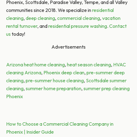
Phoenix, Scottsdale, Paradise Valley, Tempe, and all Valley
communities since 2018. We specialize in
residential
cleaning
,
deep cleaning
,
commercial cleaning
,
vacation
rental turnover
, and
residential pressure washing
.
Contact
us
today!
Advertisements
Tags:
Arizona heat home cleaning
,
heat season cleaning
,
HVAC
cleaning Arizona
,
Phoenix deep clean
,
pre-summer deep
cleaning
,
pre-summer house cleaning
,
Scottsdale summer
cleaning
,
summer home preparation
,
summer prep cleaning
Phoenix
Post
Previous post:
How to Choose a Commercial Cleaning Company in
Phoenix | Insider Guide
navigation