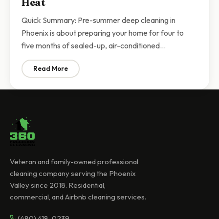
Heat
Quick Summary: Pre-summer deep cleaning in
Phoenix is about preparing your home for four to
five months of sealed-up, air-conditioned…
Read More
: Pre-Summer Deep Cleaning Phoenix | Prepare Your 
Veteran and family-owned professional
cleaning company serving the Phoenix
Valley since 2018. Residential,
commercial, and Airbnb cleaning services.
(480) 418-0239