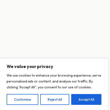
We value your privacy
This website uses cookies to ensure you get
We use cookies to enhance your browsing experience, serve
the best experience on our website.
personalised ads or content, and analyse our traffic. By
Learn more
clicking "Accept All", you consent to our use of cookies.
Customise
Reject All
Accept All
Decline
Allow cookies