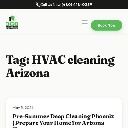
Call Us Now:
(480) 418-0239
Book Now
Tag:
HVAC cleaning
Arizona
May 5, 2026
Pre-Summer Deep Cleaning Phoenix
| Prepare Your Home for Arizona