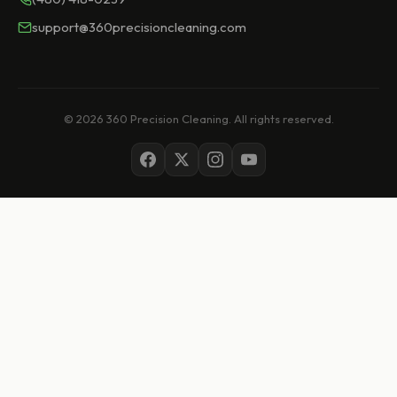
support@360precisioncleaning.com
© 2026 360 Precision Cleaning. All rights reserved.