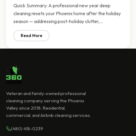
Quick Summary: A professional new year deep
cleaning resets your Phoenix home after the holiday
season — addressing post-holiday clutter,…
Read More
: New Year Deep Cleaning Phoenix | Fresh Start for Y
Veteran and family-owned professional
cleaning company serving the Phoenix
Valley since 2018. Residential,
commercial, and Airbnb cleaning services.
(480) 418-0239