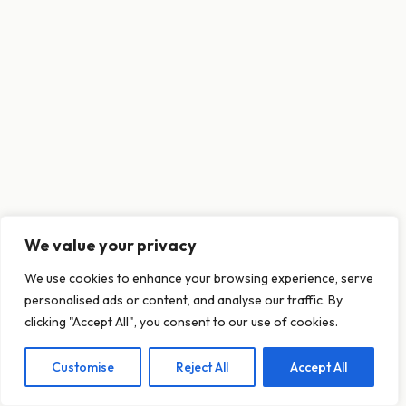
We value your privacy
This website uses cookies to ensure you get
We use cookies to enhance your browsing experience, serve
the best experience on our website.
personalised ads or content, and analyse our traffic. By
Learn more
clicking "Accept All", you consent to our use of cookies.
Customise
Reject All
Accept All
Decline
Allow cookies