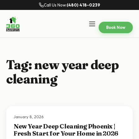
Call Us Now:
(480) 418-0239
Book Now
Tag:
new year deep
cleaning
January 8, 2026
New Year Deep Cleaning Phoenix |
Fresh Start for Your Home in 2026