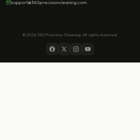
support@360precisioncleaning.com
© 2026 360 Precision Cleaning. All rights reserved.