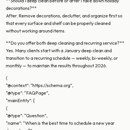
**Should I deep clean before or after I take down holiday
decorations?**
After. Remove decorations, declutter, and organize first so
that every surface and shelf can be properly cleaned
without working around items.
**Do you offer both deep cleaning and recurring service?**
Yes. Many clients start with a January deep clean and
transition to a recurring schedule — weekly, bi-weekly, or
monthly — to maintain the results throughout 2026.
{
“@context”: “https://schema.org”,
“@type”: “FAQPage”,
“mainEntity”: [
{
“@type”: “Question”,
“name”: “When is the best time to schedule a new year