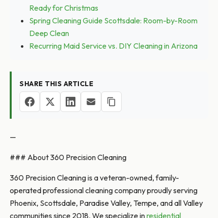
Ready for Christmas
Spring Cleaning Guide Scottsdale: Room-by-Room
Deep Clean
Recurring Maid Service vs. DIY Cleaning in Arizona
SHARE THIS ARTICLE
—
### About 360 Precision Cleaning
360 Precision Cleaning is a veteran-owned, family-
operated professional cleaning company proudly serving
Phoenix, Scottsdale, Paradise Valley, Tempe, and all Valley
communities since 2018. We specialize in
residential