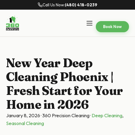
Call Us Now:
(480) 418-0239
Book Now
New Year Deep
Cleaning Phoenix |
Fresh Start for Your
Home in 2026
January 8, 2026
·
360 Precision Cleaning
·
Deep Cleaning
,
Seasonal Cleaning