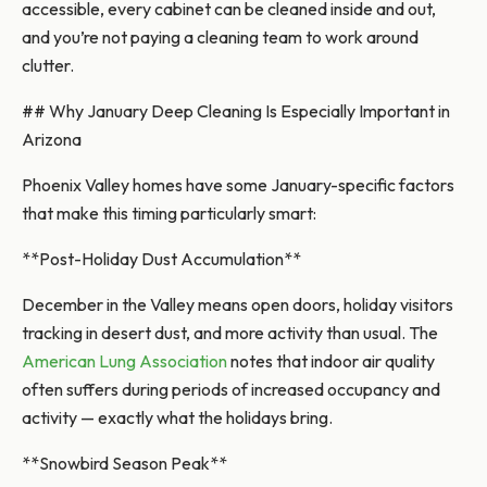
accessible, every cabinet can be cleaned inside and out,
and you’re not paying a cleaning team to work around
clutter.
## Why January Deep Cleaning Is Especially Important in
Arizona
Phoenix Valley homes have some January-specific factors
that make this timing particularly smart:
**Post-Holiday Dust Accumulation**
December in the Valley means open doors, holiday visitors
tracking in desert dust, and more activity than usual. The
American Lung Association
notes that indoor air quality
often suffers during periods of increased occupancy and
activity — exactly what the holidays bring.
**Snowbird Season Peak**