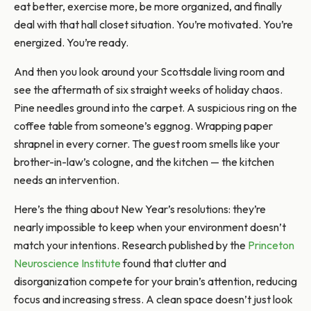
eat better, exercise more, be more organized, and finally
deal with that hall closet situation. You’re motivated. You’re
energized. You’re ready.
And then you look around your Scottsdale living room and
see the aftermath of six straight weeks of holiday chaos.
Pine needles ground into the carpet. A suspicious ring on the
coffee table from someone’s eggnog. Wrapping paper
shrapnel in every corner. The guest room smells like your
brother-in-law’s cologne, and the kitchen — the kitchen
needs an intervention.
Here’s the thing about New Year’s resolutions: they’re
nearly impossible to keep when your environment doesn’t
match your intentions. Research published by the
Princeton
Neuroscience Institute
found that clutter and
disorganization compete for your brain’s attention, reducing
focus and increasing stress. A clean space doesn’t just look