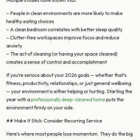
Multiple studies have shown that:
– People in clean environments are more likely to make
healthy eating choices
– A clean bedroom correlates with better sleep quality
– Clutter-free workspaces improve focus and reduce
anxiety
– The act of cleaning (or having your space cleaned)
creates a sense of control and accomplishment
If you’re serious about your 2026 goals — whether that’s
fitness, productivity, relationships, or just general wellbeing
— your environment is either helping or hurting. Starting the
year with a
professionally deep-cleaned home
puts the
environment firmly on your side.
## Make It Stick: Consider Recurring Service
Here’s where most people lose momentum. They do the big