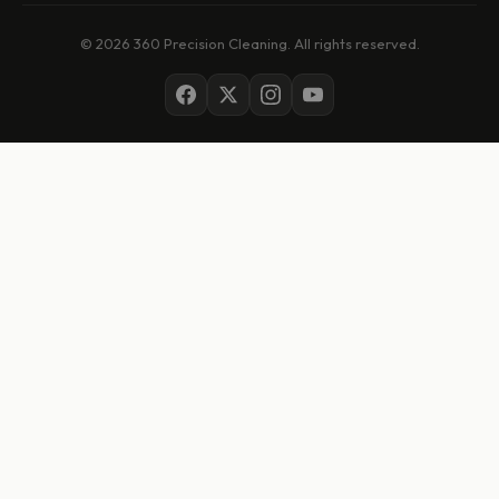
© 2026 360 Precision Cleaning. All rights reserved.