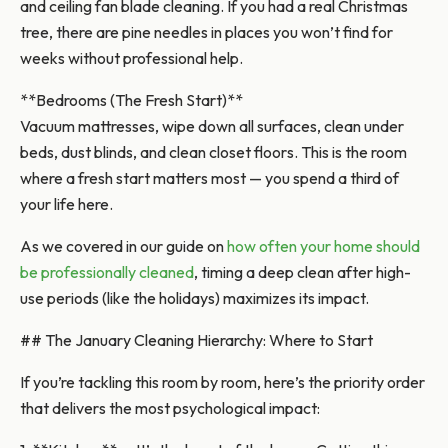
and ceiling fan blade cleaning. If you had a real Christmas
tree, there are pine needles in places you won’t find for
weeks without professional help.
**Bedrooms (The Fresh Start)**
Vacuum mattresses, wipe down all surfaces, clean under
beds, dust blinds, and clean closet floors. This is the room
where a fresh start matters most — you spend a third of
your life here.
As we covered in our guide on
how often your home should
be professionally cleaned
, timing a deep clean after high-
use periods (like the holidays) maximizes its impact.
## The January Cleaning Hierarchy: Where to Start
If you’re tackling this room by room, here’s the priority order
that delivers the most psychological impact: