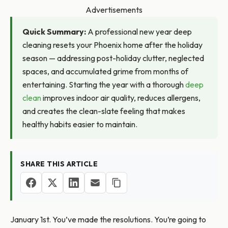
Advertisements
Quick Summary:
A professional new year deep
cleaning resets your Phoenix home after the holiday
season — addressing post-holiday clutter, neglected
spaces, and accumulated grime from months of
entertaining. Starting the year with a thorough
deep
clean
improves indoor air quality, reduces allergens,
and creates the clean-slate feeling that makes
healthy habits easier to maintain.
SHARE THIS ARTICLE
January 1st. You’ve made the resolutions. You’re going to