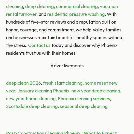
cleaning
,
deep cleaning
,
commercial cleaning
,
vacation
rental turnover
, and
residential pressure washing
. With
hundreds of five-star reviews and a reputation built on
honor, courage, and commitment, we help Valley families
and businesses maintain beautiful, healthy spaces without
the stress.
Contact us
today and discover why Phoenix
residents trust us with their homes!
Advertisements
Tags:
deep clean 2026
,
fresh start cleaning
,
home reset new
year
,
January cleaning Phoenix
,
new year deep cleaning
,
new year home cleaning
,
Phoenix cleaning services
,
Scottsdale deep cleaning
,
seasonal deep cleaning
Post
Previous post:
Post-Construction Cleaning Phoenix | What to Expect