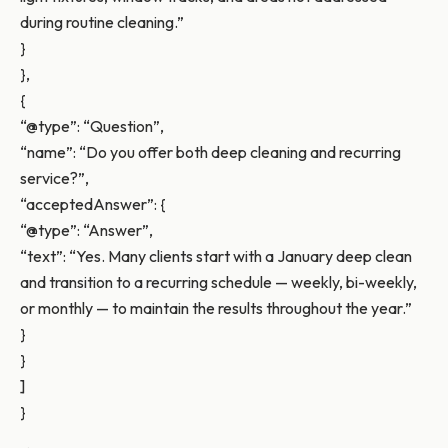
during routine cleaning.”
}
},
{
“@type”: “Question”,
“name”: “Do you offer both deep cleaning and recurring
service?”,
“acceptedAnswer”: {
“@type”: “Answer”,
“text”: “Yes. Many clients start with a January deep clean
and transition to a recurring schedule — weekly, bi-weekly,
or monthly — to maintain the results throughout the year.”
}
}
]
}