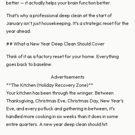
better — it actually helps your brain function better.
That’s why a professional deep clean at the start of
January isn’t just housekeeping. It’s a strategic reset for the
year ahead.
## What a New Year Deep Clean Should Cover
Think of it as a factory reset for your home. Everything
goes back to baseline:
Advertisements
**The Kitchen (Holiday Recovery Zone)**
Your kitchen has been through the wringer. Between
Thanksgiving, Christmas Eve, Christmas Day, New Year’s
Eve, and every potluck and gathering in between, it’s
handled more cooking in six weeks than it does in some
entire quarters. A new year deep clean should hit: