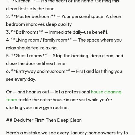
1. **Kitchen** — It’s the heart of the home. Getting this
clean first sets the tone.
2. **Master bedroom** — Your personal space. A clean
bedroom improves sleep quality.
3. **Bathrooms** — Immediate daily-use benefit.
4. **Living room / family room** — The space where you
relax should feel relaxing.
5. **Guest rooms** — Strip the bedding, deep clean, and
close the door until next time.
6. **Entryway and mudroom** — First and last thing you
see every day.
Or — and hear us out — let a professional
house cleaning
team
tackle the entire house in one visit while you’re
starting your new gym routine.
## Declutter First, Then Deep Clean
Here’s a mistake we see every January: homeowners try to