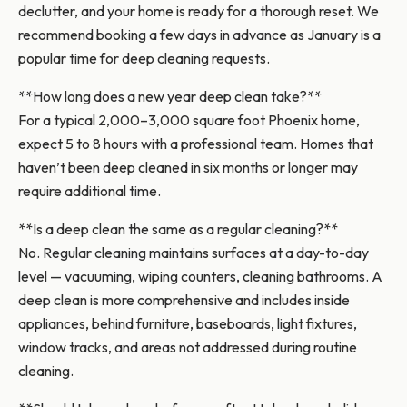
declutter, and your home is ready for a thorough reset. We
recommend booking a few days in advance as January is a
popular time for deep cleaning requests.
**How long does a new year deep clean take?**
For a typical 2,000–3,000 square foot Phoenix home,
expect 5 to 8 hours with a professional team. Homes that
haven’t been deep cleaned in six months or longer may
require additional time.
**Is a deep clean the same as a regular cleaning?**
No. Regular cleaning maintains surfaces at a day-to-day
level — vacuuming, wiping counters, cleaning bathrooms. A
deep clean is more comprehensive and includes inside
appliances, behind furniture, baseboards, light fixtures,
window tracks, and areas not addressed during routine
cleaning.