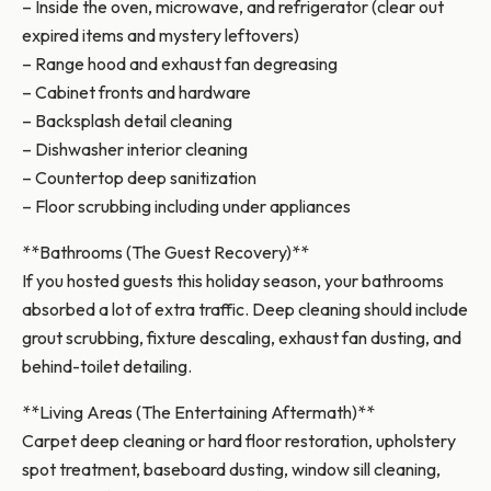
– Inside the oven, microwave, and refrigerator (clear out
expired items and mystery leftovers)
– Range hood and exhaust fan degreasing
– Cabinet fronts and hardware
– Backsplash detail cleaning
– Dishwasher interior cleaning
– Countertop deep sanitization
– Floor scrubbing including under appliances
**Bathrooms (The Guest Recovery)**
If you hosted guests this holiday season, your bathrooms
absorbed a lot of extra traffic. Deep cleaning should include
grout scrubbing, fixture descaling, exhaust fan dusting, and
behind-toilet detailing.
**Living Areas (The Entertaining Aftermath)**
Carpet deep cleaning or hard floor restoration, upholstery
spot treatment, baseboard dusting, window sill cleaning,