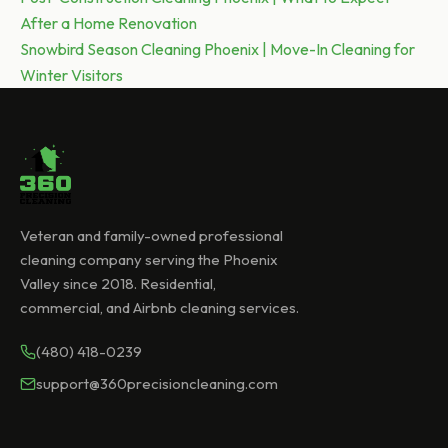
After a Home Renovation
navigation
Next post:
Snowbird Season Cleaning Phoenix | Move-In Cleaning for
Winter Visitors
Veteran and family-owned professional
cleaning company serving the Phoenix
Valley since 2018. Residential,
commercial, and Airbnb cleaning services.
(480) 418-0239
support@360precisioncleaning.com