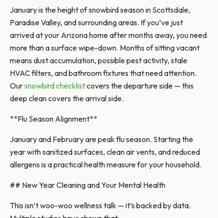
January is the height of snowbird season in Scottsdale,
Paradise Valley, and surrounding areas. If you’ve just
arrived at your Arizona home after months away, you need
more than a surface wipe-down. Months of sitting vacant
means dust accumulation, possible pest activity, stale
HVAC filters, and bathroom fixtures that need attention.
Our
snowbird checklist
covers the departure side — this
deep clean covers the arrival side.
**Flu Season Alignment**
January and February are peak flu season. Starting the
year with sanitized surfaces, clean air vents, and reduced
allergens is a practical health measure for your household.
## New Year Cleaning and Your Mental Health
This isn’t woo-woo wellness talk — it’s backed by data.