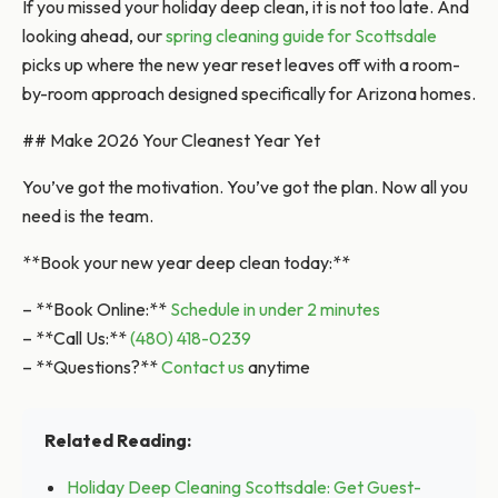
If you missed your holiday deep clean, it is not too late. And
looking ahead, our
spring cleaning guide for Scottsdale
picks up where the new year reset leaves off with a room-
by-room approach designed specifically for Arizona homes.
## Make 2026 Your Cleanest Year Yet
You’ve got the motivation. You’ve got the plan. Now all you
need is the team.
**Book your new year deep clean today:**
– **Book Online:**
Schedule in under 2 minutes
– **Call Us:**
(480) 418-0239
– **Questions?**
Contact us
anytime
Related Reading:
Holiday Deep Cleaning Scottsdale: Get Guest-