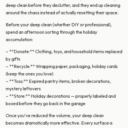
deep clean before they declutter, and they end up cleaning
around the chaos instead of actually resetting their space.
Before your deep clean (whether DIY or professional),
spend an afternoon sorting through the holiday
accumulation:
– **Donate:** Clothing, toys, and household items replaced
by gifts
– **Recycle:** Wrapping paper, packaging, holiday cards
(keep the ones you love)
– **Toss:** Expired pantry items, broken decorations,
mystery leftovers
– **Store:** Holiday decorations — properly labeled and
boxed before they go back in the garage
Once you’ve reduced the volume, your deep clean
becomes dramatically more effective. Every surface is