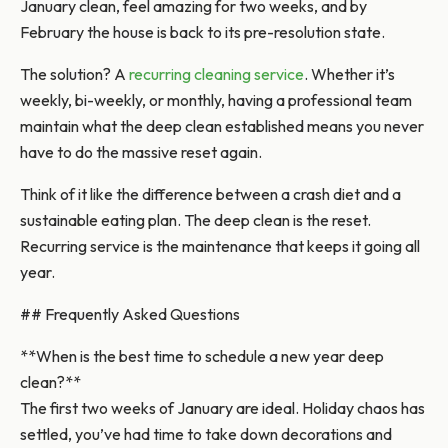
January clean, feel amazing for two weeks, and by
February the house is back to its pre-resolution state.
The solution? A
recurring cleaning service
. Whether it’s
weekly, bi-weekly, or monthly, having a professional team
maintain what the deep clean established means you never
have to do the massive reset again.
Think of it like the difference between a crash diet and a
sustainable eating plan. The deep clean is the reset.
Recurring service is the maintenance that keeps it going all
year.
## Frequently Asked Questions
**When is the best time to schedule a new year deep
clean?**
The first two weeks of January are ideal. Holiday chaos has
settled, you’ve had time to take down decorations and