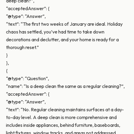
deep clean?”,
“acceptedAnswer”: {
“@type”: “Answer”,
“text”: “The first two weeks of January are ideal. Holiday
chaos has settled, you’ve had time to take down
decorations and declutter, and your home is ready for a
thorough reset.”
}
},
{
“@type”: “Question”,
“name”: “Is a deep clean the same as a regular cleaning?”,
“acceptedAnswer”: {
“@type”: “Answer”,
“text”: “No. Regular cleaning maintains surfaces at a day-
to-day level. A deep clean is more comprehensive and
includes inside appliances, behind furniture, baseboards,
light fixtures, window tracks, and areas not addressed