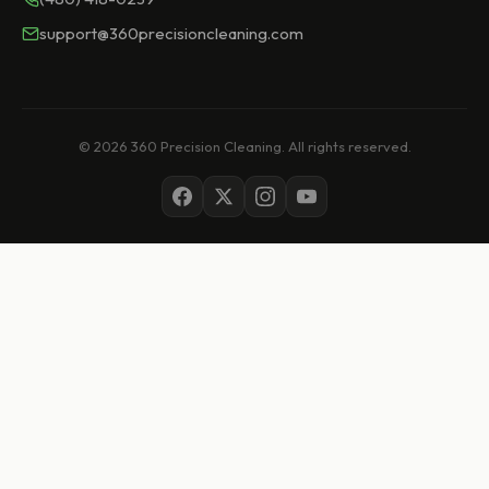
support@360precisioncleaning.com
© 2026 360 Precision Cleaning. All rights reserved.