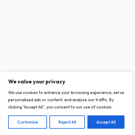
We value your privacy
This website uses cookies to ensure you get
We use cookies to enhance your browsing experience, serve
the best experience on our website.
personalised ads or content, and analyse our traffic. By
Learn more
clicking "Accept All", you consent to our use of cookies.
Customise
Reject All
Accept All
Decline
Allow cookies