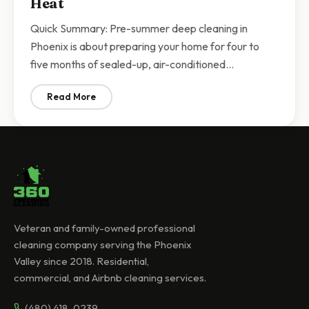
Heat
Quick Summary: Pre-summer deep cleaning in
Phoenix is about preparing your home for four to
five months of sealed-up, air-conditioned…
Read More
: Pre-Summer Deep Cleaning Phoenix | Prepare Your 
Veteran and family-owned professional
cleaning company serving the Phoenix
Valley since 2018. Residential,
commercial, and Airbnb cleaning services.
(480) 418-0239