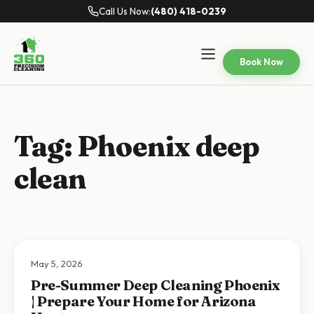
Call Us Now:
(480) 418-0239
Book Now
Tag:
Phoenix deep
clean
May 5, 2026
Pre-Summer Deep Cleaning Phoenix
| Prepare Your Home for Arizona