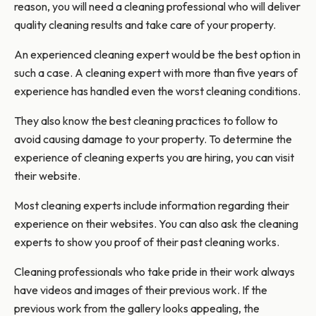
reason, you will need a cleaning professional who will deliver
quality cleaning results and take care of your property.
An experienced cleaning expert would be the best option in
such a case. A cleaning expert with more than five years of
experience has handled even the worst cleaning conditions.
They also know the best cleaning practices to follow to
avoid causing damage to your property. To determine the
experience of cleaning experts you are hiring, you can visit
their website.
Most cleaning experts include information regarding their
experience on their websites. You can also ask the cleaning
experts to show you proof of their past cleaning works.
Cleaning professionals who take pride in their work always
have videos and images of their previous work. If the
previous work from the gallery looks appealing, the