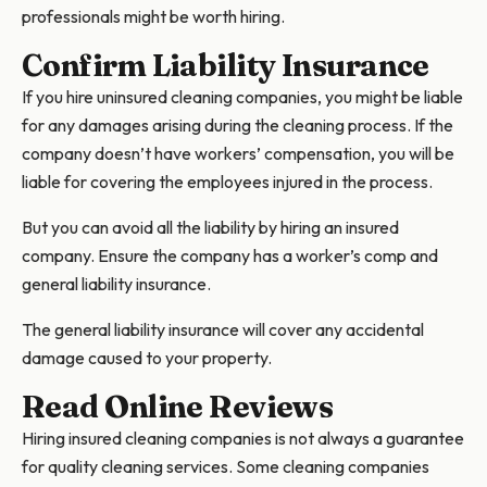
professionals might be worth hiring.
Confirm Liability Insurance
If you hire uninsured cleaning companies, you might be liable
for any damages arising during the cleaning process. If the
company doesn’t have workers’ compensation, you will be
liable for covering the employees injured in the process.
But you can avoid all the liability by hiring an insured
company. Ensure the company has a worker’s comp and
general liability insurance.
The general liability insurance will cover any accidental
damage caused to your property.
Read Online Reviews
Hiring insured cleaning companies is not always a guarantee
for quality cleaning services. Some cleaning companies