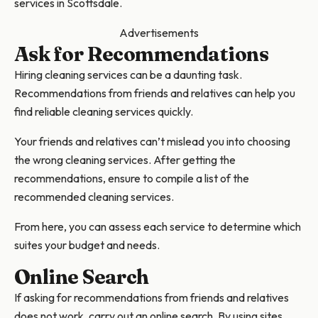
services in Scottsdale.
Advertisements
Ask for Recommendations
Hiring cleaning services can be a daunting task.
Recommendations from friends and relatives can help you
find reliable cleaning services quickly.
Your friends and relatives can’t mislead you into choosing
the wrong cleaning services. After getting the
recommendations, ensure to compile a list of the
recommended cleaning services.
From here, you can assess each service to determine which
suites your budget and needs.
Online Search
If asking for recommendations from friends and relatives
does not work, carry out an online search. By using sites