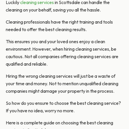
Luckily
cleaning services
in Scottsdale can handle the
cleaning on your behalf, saving you all the hassle.
Cleaning professionals have the right training and tools
needed to offer the best cleaning results.
This ensures you and your loved ones enjoy a clean
environment. However, when hiring cleaning services, be
cautious. Not all companies offering cleaning services are
qualified and reliable.
Hiring the wrong cleaning services will just be a waste of
your time and money. Not to mention unqualified cleaning
companies might damage your property in the process.
So how do you ensure to choose the best cleaning service?
If you have no idea, worry no more.
Here is a complete guide on choosing the best cleaning