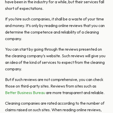
have been in the industry for a while, but their services fall
short of expectations.
If you hire such companies, it shall be a waste of your time
and money. It’s only by reading online reviews that you can
determine the competence and reliability of a cleaning
company.
You can start by going through the reviews presented on
the cleaning company’s website. Such reviews will give you
an idea of the kind of services to expect from the cleaning
company.
But if such reviews are not comprehensive, you can check
those on third-party sites. Reviews from sites such as
Better Business Bureau
are more transparent and reliable.
Cleaning companies are rated according to the number of
claims raised on such sites. When reading online reviews,