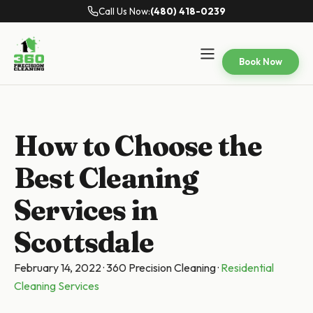
Call Us Now:
(480) 418-0239
Book Now
How to Choose the
Best Cleaning
Services in
Scottsdale
February 14, 2022
·
360 Precision Cleaning
·
Residential
Cleaning Services