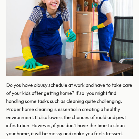
Do you have a busy schedule at work and have to take care
of your kids after getting home? If so, you might find
handling some tasks such as cleaning quite challenging.
Proper home cleaning is essential in creating a healthy
environment. It also lowers the chances of mold and pest
infestation. However, if you don’t have the time to clean
your home, it will be messy and make you feel stressed.