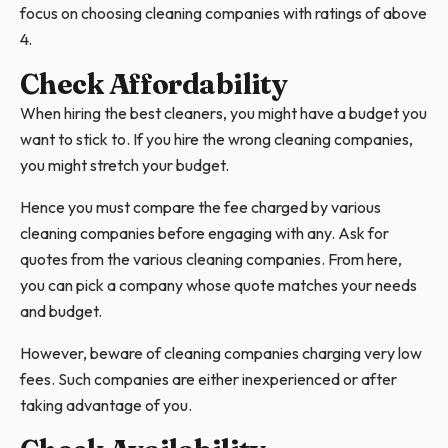
focus on choosing cleaning companies with ratings of above
4.
Check Affordability
When hiring the best cleaners, you might have a budget you
want to stick to. If you hire the wrong cleaning companies,
you might stretch your budget.
Hence you must compare the fee charged by various
cleaning companies before engaging with any. Ask for
quotes from the various cleaning companies. From here,
you can pick a company whose quote matches your needs
and budget.
However, beware of cleaning companies charging very low
fees. Such companies are either inexperienced or after
taking advantage of you.