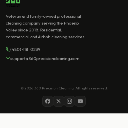
Veteran and family-owned professional
cleaning company serving the Phoenix
Valley since 2018. Residential,
commercial, and Airbnb cleaning services.
(480) 418-0239
support@360precisioncleaning.com
© 2026 360 Precision Cleaning. All rights reserved.