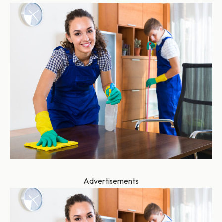
Advertisements