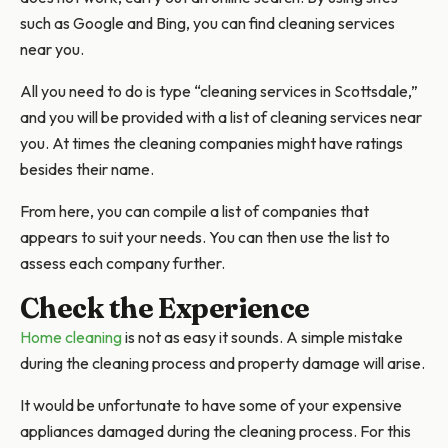
such as Google and Bing, you can find cleaning services
near you.
All you need to do is type “cleaning services in Scottsdale,”
and you will be provided with a list of cleaning services near
you. At times the cleaning companies might have ratings
besides their name.
From here, you can compile a list of companies that
appears to suit your needs. You can then use the list to
assess each company further.
Check the Experience
Home cleaning
is not as easy it sounds. A simple mistake
during the cleaning process and property damage will arise.
It would be unfortunate to have some of your expensive
appliances damaged during the cleaning process. For this