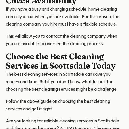
Check Availability
If you have a busy and changing schedule, home cleaning
can only occur when you are available. For this reason, the
cleaning company you hire must have a flexible schedule.
This will allow you to contact the cleaning company when
you are available to oversee the cleaning process.
Choose the Best Cleaning
Services in Scottsdale Today
The best cleaning services in Scottsdale can save you
money and time. But if you don’t know what to look for,
choosing the best cleaning services might be a challenge.
Follow the above guide on choosing the best cleaning
services and get it right.
Are you looking for reliable cleaning services in Scottsdale
and the surrounding areas? At 360 Precision Cleaning, we