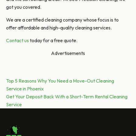
got you covered.
We are a certified cleaning company whose focus is to
offer affordable and high-quality cleaning services.
Contact us
today for a free quote.
Advertisements
Post
Previous post:
Top 5 Reasons Why You Need a Move-Out Cleaning
Service in Phoenix
navigation
Next post:
Get Your Deposit Back With a Short-Term Rental Cleaning
Service