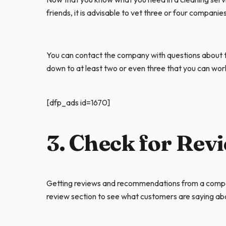
friends, it is advisable to vet three or four companie
You can contact the company with questions about th
down to at least two or even three that you can wor
[dfp_ads id=1670]
3. Check for Re
Getting reviews and recommendations from a company’
review section to see what customers are saying a