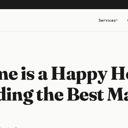
Services
e is a Happy H
ding the Best M