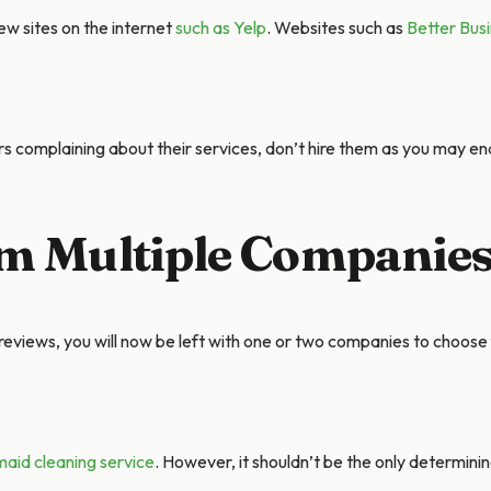
ew sites on the internet
such as Yelp
. Websites such as
Better Bus
s complaining about their services, don’t hire them as you may end
om Multiple Companie
eviews, you will now be left with one or two companies to choose
maid cleaning service
. However, it shouldn’t be the only determini