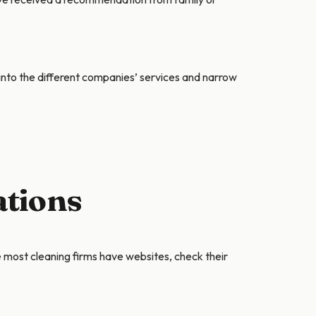
into the different companies’ services and narrow
ations
e most cleaning firms have websites, check their