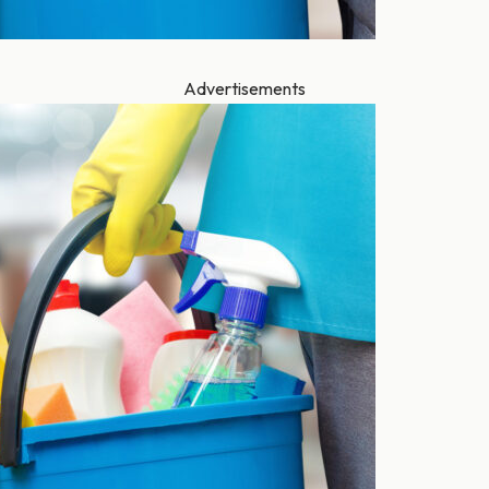
Advertisements