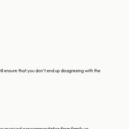
will ensure that you don’t end up disagreeing with the
u’ve received a recommendation from family or