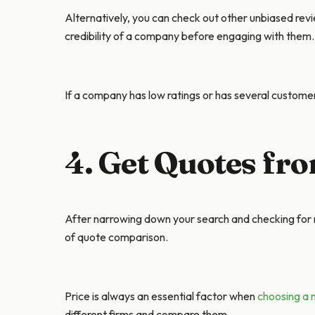
Alternatively, you can check out other unbiased revi
credibility of a company before engaging with them.
If a company has low ratings or has several customer
4. Get Quotes fr
After narrowing down your search and checking for r
of quote comparison.
Price is always an essential factor when
choosing a 
different firms and compare them.