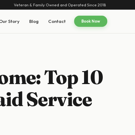
Veteran & Family Owned and Operated Since 2018
Our Story
Blog
Contact
Book Now
ome: Top 10
aid Service