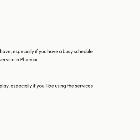
 have, especially if you have a busy schedule
service in Phoenix.
ay, especially if you’ll be using the services