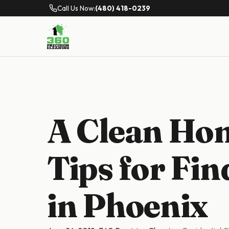
Call Us Now:
(480) 418-0239
A Clean Hom
Tips for Fin
in Phoenix