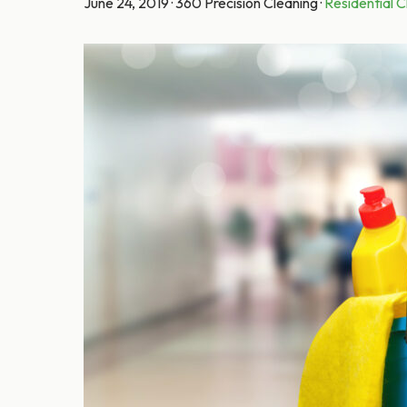
June 24, 2019
·
360 Precision Cleaning
·
Residential C