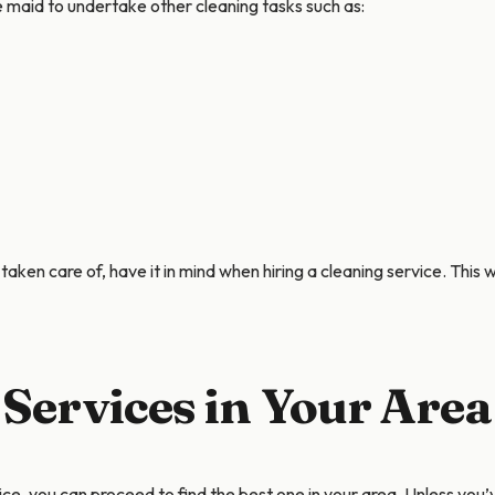
e maid to undertake other cleaning tasks such as:
taken care of, have it in mind when hiring a cleaning service. This 
 Services in Your Area
ce, you can proceed to find the best one in your area. Unless yo