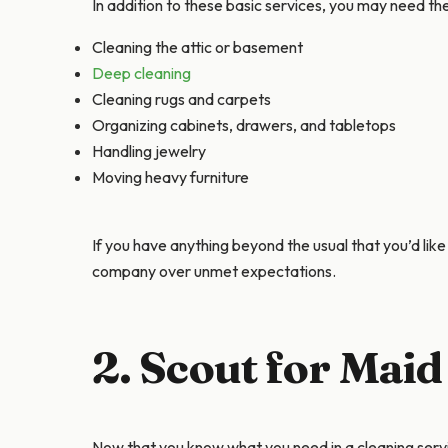
In addition to these basic services, you may need th
Cleaning the attic or basement
Deep cleaning
Cleaning rugs and carpets
Organizing cabinets, drawers, and tabletops
Handling jewelry
Moving heavy furniture
If you have anything beyond the usual that you’d like 
company over unmet expectations.
2. Scout for Maid
Now that you know what you need in a cleaning servi