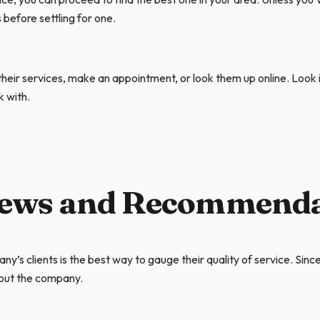
s before settling for one.
eir services, make an appointment, or look them up online. Look 
k with.
views and Recommend
s clients is the best way to gauge their quality of service. Sinc
bout the company.