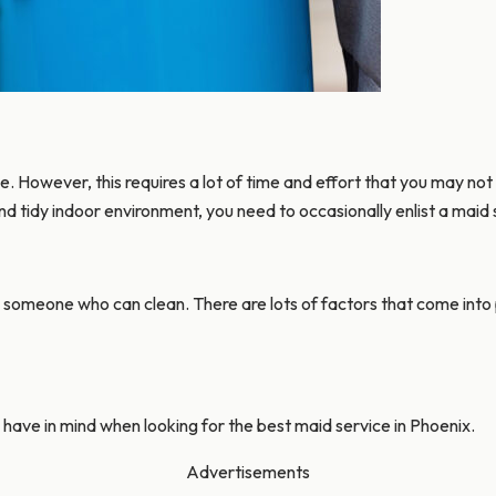
e. However, this requires a lot of time and effort that you may not
nd tidy indoor environment, you need to occasionally enlist a maid 
g someone who can clean. There are lots of factors that come into pl
ld have in mind when looking for the best maid service in Phoenix.
Advertisements