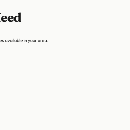
Need
s available in your area.