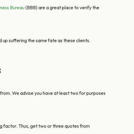
iness Bureau
(BBB) are a great place to verify the
 up suffering the same fate as these clients.
s
 from. We advise you have at least two for purposes
ng factor. Thus, get two or three quotes from