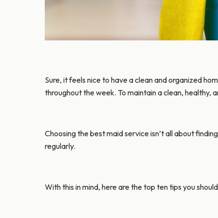
Sure, it feels nice to have a clean and organized hom
throughout the week. To maintain a clean, healthy, a
Choosing the best maid service isn’t all about findin
regularly.
With this in mind, here are the top ten tips you shou