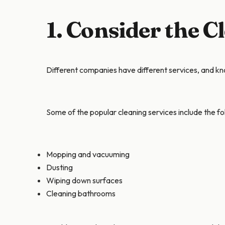
1. Consider the C
Different companies have different services, and kno
Some of the popular cleaning services include the fo
Mopping and vacuuming
Dusting
Wiping down surfaces
Cleaning bathrooms