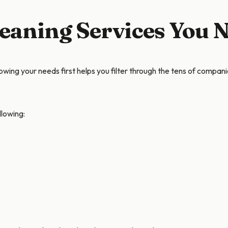
leaning Services You 
wing your needs first helps you filter through the tens of companie
llowing: