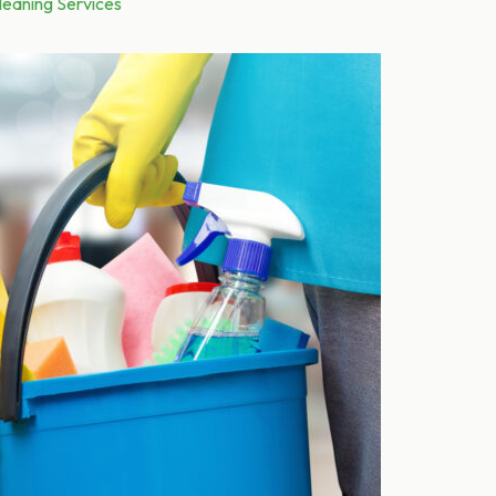
leaning Services