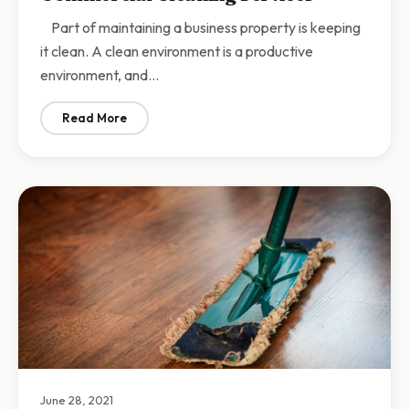
Part of maintaining a business property is keeping
it clean. A clean environment is a productive
environment, and…
Read More
: Why Your Business Should Invest in Commercial Clea
June 28, 2021