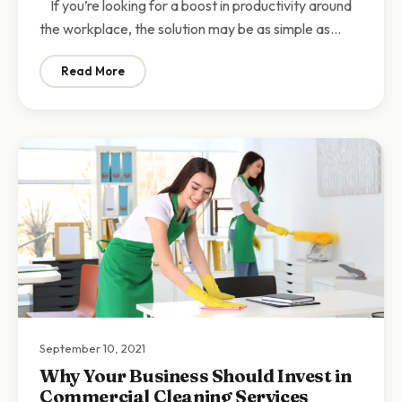
If you’re looking for a boost in productivity around
the workplace, the solution may be as simple as…
Read More
: What to Consider When Hiring Office Cleaning Servic
September 10, 2021
Why Your Business Should Invest in
Commercial Cleaning Services