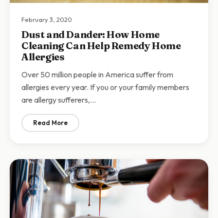
February 3, 2020
Dust and Dander: How Home
Cleaning Can Help Remedy Home
Allergies
Over 50 million people in America suffer from
allergies every year. If you or your family members
are allergy sufferers,…
Read More
: Dust and Dander: How Home Cleaning Can Help Re