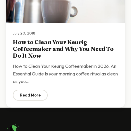
July 20, 2018
How to Clean Your Keurig
Coffeemaker and Why You Need To
Do It Now
How to Clean Your Keurig Coffeemaker in 2026: An
Essential Guide Is your morning coffee ritual as clean
as you…
Read More
: How to Clean Your Keurig Coffeemaker and Why You 