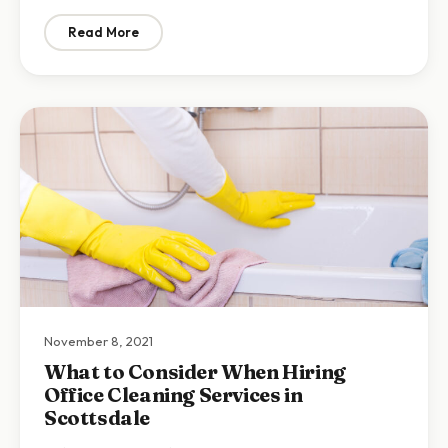
Read More
: Home Cleaning Tips: 7 Benefits of Recurring Maid Se
November 8, 2021
What to Consider When Hiring
Office Cleaning Services in
Scottsdale