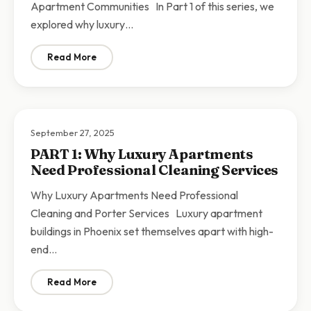
Apartment Communities In Part 1 of this series, we
explored why luxury…
Read More
: PART 2: Comprehensive Cleaning and Porter Service
September 27, 2025
PART 1: Why Luxury Apartments
Need Professional Cleaning Services
Why Luxury Apartments Need Professional
Cleaning and Porter Services Luxury apartment
buildings in Phoenix set themselves apart with high-
end…
Read More
: PART 1: Why Luxury Apartments Need Professional C