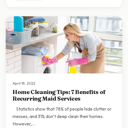
April 18, 2022
Home Cleaning Tips: 7 Benefits of
Recurring Maid Services
Statistics show that 78% of people hide clutter or
messes, and 31% don’t deep clean their homes.
However,…