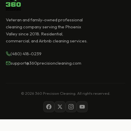
Veteran and family-owned professional
cleaning company serving the Phoenix
Valley since 2018. Residential,
commercial, and Airbnb cleaning services.
(480) 418-0239
support@360precisioncleaning.com
© 2026 360 Precision Cleaning. All rights reserved.