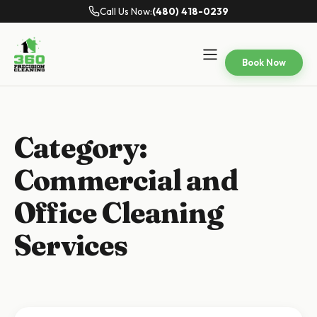
Call Us Now:
(480) 418-0239
Book Now
Category:
Commercial and
Office Cleaning
Services