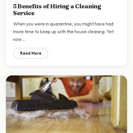
5 Benefits of Hiring a Cleaning
Service
When you were in quarantine, you might have had
more time to keep up with the house cleaning. Yet
now…
Read More
: 5 Benefits of Hiring a Cleaning Service