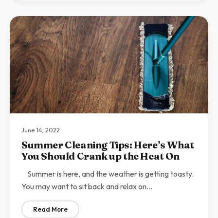
June 14, 2022
Summer Cleaning Tips: Here’s What
You Should Crank up the Heat On
Summer is here, and the weather is getting toasty.
You may want to sit back and relax on…
Read More
: Summer Cleaning Tips: Here’s What You Should Cran