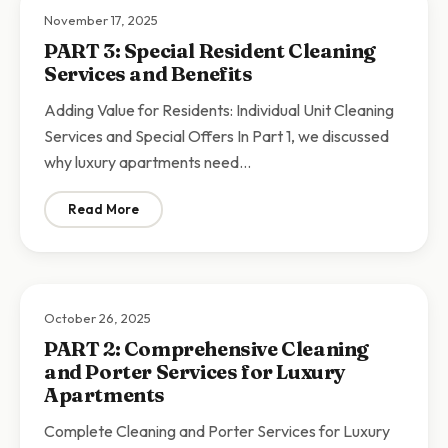
November 17, 2025
PART 3: Special Resident Cleaning
Services and Benefits
Adding Value for Residents: Individual Unit Cleaning
Services and Special Offers In Part 1, we discussed
why luxury apartments need…
Read More
: PART 3: Special Resident Cleaning Services and Bene
October 26, 2025
PART 2: Comprehensive Cleaning
and Porter Services for Luxury
Apartments
Complete Cleaning and Porter Services for Luxury