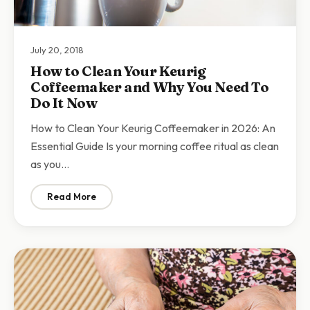
July 20, 2018
How to Clean Your Keurig
Coffeemaker and Why You Need To
Do It Now
How to Clean Your Keurig Coffeemaker in 2026: An
Essential Guide Is your morning coffee ritual as clean
as you…
Read More
: How to Clean Your Keurig Coffeemaker and Why You 