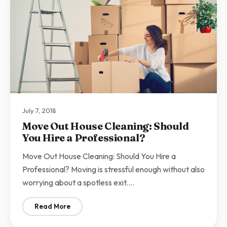
July 7, 2018
Move Out House Cleaning: Should
You Hire a Professional?
Move Out House Cleaning: Should You Hire a
Professional? Moving is stressful enough without also
worrying about a spotless exit.…
Read More
: Move Out House Cleaning: Should You Hire a Profess