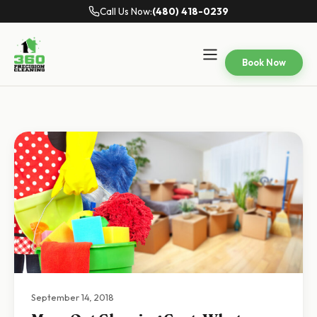
Call Us Now:
(480) 418-0239
Book Now
September 14, 2018