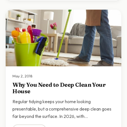
May 2, 2018
Why You Need to Deep Clean Your
House
Regular tidying keeps your home looking
presentable, but a comprehensive deep clean goes
far beyond the surface. In 2026, with…