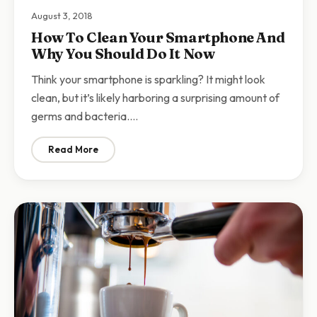
August 3, 2018
How To Clean Your Smartphone And
Why You Should Do It Now
Think your smartphone is sparkling? It might look
clean, but it’s likely harboring a surprising amount of
germs and bacteria.…
Read More
: How To Clean Your Smartphone And Why You Should 