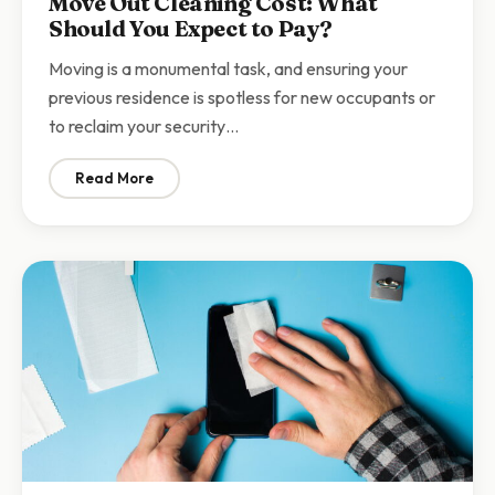
Move Out Cleaning Cost: What
Should You Expect to Pay?
Moving is a monumental task, and ensuring your
previous residence is spotless for new occupants or
to reclaim your security…
Read More
: Move Out Cleaning Cost: What Should You Expect to