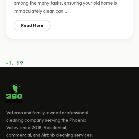
among the many tasks, ensuring your old home is
immaculately clean can…
Read More
: House Cleaning Rates: How Much Does a Move-Out 
Posts
Previous
«
1
…
8
9
pagination
Veteran and family-owned professional
cleaning company serving the Phoenix
Valley since 2018. Residential,
commercial, and Airbnb cleaning services.