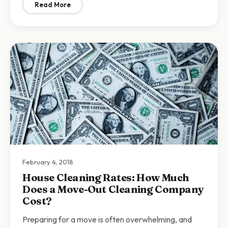
Read More
: Why You Need to Deep Clean Your House
February 4, 2018
House Cleaning Rates: How Much
Does a Move-Out Cleaning Company
Cost?
Preparing for a move is often overwhelming, and