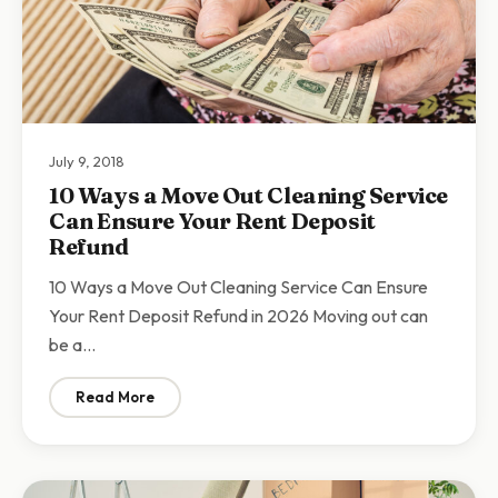
July 9, 2018
10 Ways a Move Out Cleaning Service
Can Ensure Your Rent Deposit
Refund
10 Ways a Move Out Cleaning Service Can Ensure
Your Rent Deposit Refund in 2026 Moving out can
be a…
Read More
: 10 Ways a Move Out Cleaning Service Can Ensure Yo