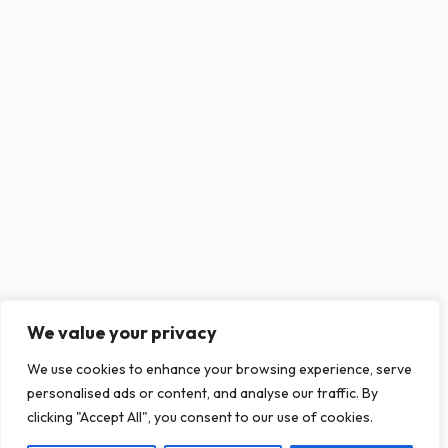
We value your privacy
This website uses cookies to ensure you get
We use cookies to enhance your browsing experience, serve
the best experience on our website.
personalised ads or content, and analyse our traffic. By
Learn more
clicking "Accept All", you consent to our use of cookies.