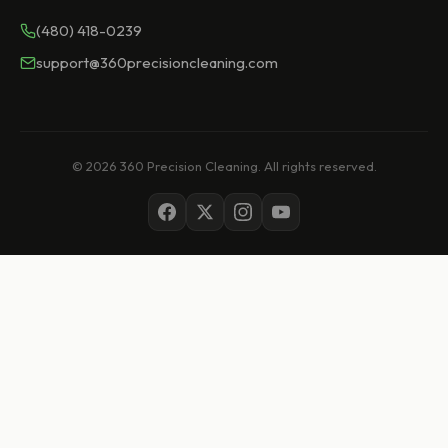
(480) 418-0239
support@360precisioncleaning.com
© 2026 360 Precision Cleaning. All rights reserved.