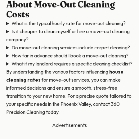
About Move-Out Cleaning
Costs
What is the typical hourly rate for move-out cleaning?
Is it cheaper to clean myself or hire a move-out cleaning
company?
Do move-out cleaning services include carpet cleaning?
How far in advance should I book a move-out cleaning?
What if my landlord requires a specific cleaning checklist?
By understanding the various factors influencing
house
cleaning rates
for move-out services, you can make
informed decisions and ensure a smooth, stress-free
transition to your new home. For a precise quote tailored to
your specific needs in the Phoenix Valley, contact 360
Precision Cleaning today.
Advertisements