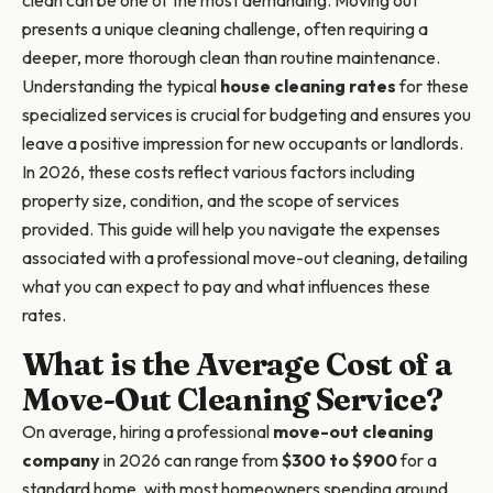
clean can be one of the most demanding. Moving out
presents a unique cleaning challenge, often requiring a
deeper, more thorough clean than routine maintenance.
Understanding the typical
house cleaning rates
for these
specialized services is crucial for budgeting and ensures you
leave a positive impression for new occupants or landlords.
In 2026, these costs reflect various factors including
property size, condition, and the scope of services
provided. This guide will help you navigate the expenses
associated with a professional move-out cleaning, detailing
what you can expect to pay and what influences these
rates.
What is the Average Cost of a
Move-Out Cleaning Service?
On average, hiring a professional
move-out cleaning
company
in 2026 can range from
$300 to $900
for a
standard home, with most homeowners spending around