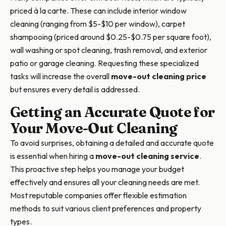
priced à la carte. These can include interior window
cleaning (ranging from $5-$10 per window), carpet
shampooing (priced around $0.25-$0.75 per square foot),
wall washing or spot cleaning, trash removal, and exterior
patio or garage cleaning. Requesting these specialized
tasks will increase the overall
move-out cleaning price
but ensures every detail is addressed.
Getting an Accurate Quote for
Your Move-Out Cleaning
To avoid surprises, obtaining a detailed and accurate quote
is essential when hiring a
move-out cleaning service
.
This proactive step helps you manage your budget
effectively and ensures all your cleaning needs are met.
Most reputable companies offer flexible estimation
methods to suit various client preferences and property
types.