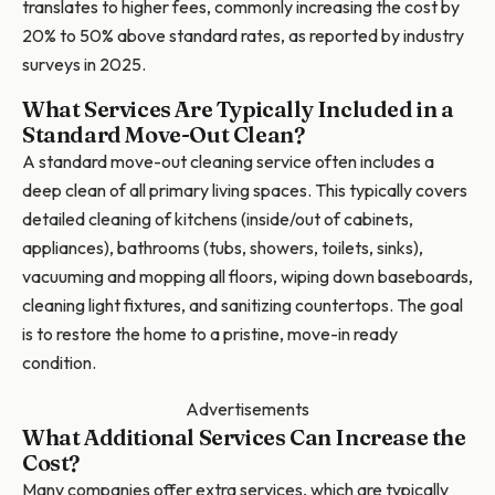
translates to higher fees, commonly increasing the cost by
20% to 50% above standard rates, as reported by industry
surveys in 2025.
What Services Are Typically Included in a
Standard Move-Out Clean?
A standard move-out cleaning service often includes a
deep clean of all primary living spaces. This typically covers
detailed cleaning of kitchens (inside/out of cabinets,
appliances), bathrooms (tubs, showers, toilets, sinks),
vacuuming and mopping all floors, wiping down baseboards,
cleaning light fixtures, and sanitizing countertops. The goal
is to restore the home to a pristine, move-in ready
condition.
Advertisements
What Additional Services Can Increase the
Cost?
Many companies offer extra services, which are typically