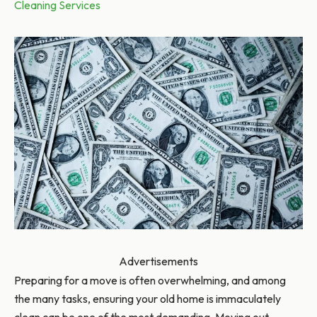
Cleaning Services
Advertisements
Preparing for a move is often overwhelming, and among
the many tasks, ensuring your old home is immaculately