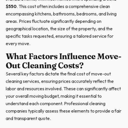
$550
. This cost often includes a comprehensive clean
encompassing kitchens, bathrooms, bedrooms, and living
areas. Prices fluctuate significantly depending on
geographical location, the size of the property, and the
specific tasks requested, ensuring a tailored service for
every move.
What Factors Influence Move-
Out Cleaning Costs?
Several key factors dictate the final cost of move-out
cleaning services, ensuring prices accurately reflect the
labor and resources involved. These can significantly affect
your overall moving budget, making it essential to
understand each component. Professional cleaning
companies typically assess these elements to provide a fair
and transparent quote.