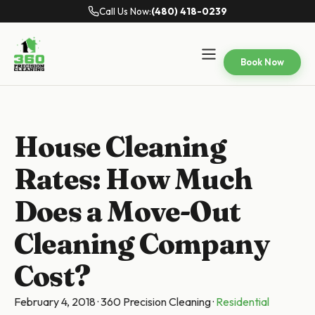
Call Us Now:
(480) 418-0239
Book Now
House Cleaning
Rates: How Much
Does a Move-Out
Cleaning Company
Cost?
February 4, 2018
·
360 Precision Cleaning
·
Residential