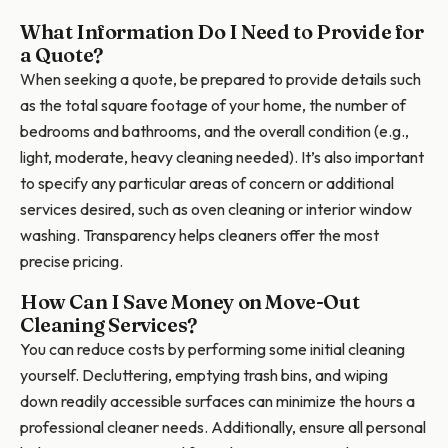
What Information Do I Need to Provide for
a Quote?
When seeking a quote, be prepared to provide details such
as the total square footage of your home, the number of
bedrooms and bathrooms, and the overall condition (e.g.,
light, moderate, heavy cleaning needed). It’s also important
to specify any particular areas of concern or additional
services desired, such as oven cleaning or interior window
washing. Transparency helps cleaners offer the most
precise pricing.
How Can I Save Money on Move-Out
Cleaning Services?
You can reduce costs by performing some initial cleaning
yourself. Decluttering, emptying trash bins, and wiping
down readily accessible surfaces can minimize the hours a
professional cleaner needs. Additionally, ensure all personal