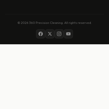
© 2026 360 Precision Cleaning. All rights reserved.