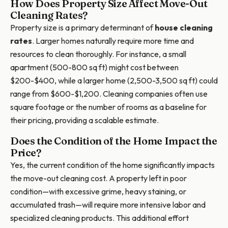
How Does Property Size Affect Move-Out
Cleaning Rates?
Property size is a primary determinant of
house cleaning
rates
. Larger homes naturally require more time and
resources to clean thoroughly. For instance, a small
apartment (500-800 sq ft) might cost between
$200-$400, while a larger home (2,500-3,500 sq ft) could
range from $600-$1,200. Cleaning companies often use
square footage or the number of rooms as a baseline for
their pricing, providing a scalable estimate.
Does the Condition of the Home Impact the
Price?
Yes, the current condition of the home significantly impacts
the move-out cleaning cost. A property left in poor
condition—with excessive grime, heavy staining, or
accumulated trash—will require more intensive labor and
specialized cleaning products. This additional effort