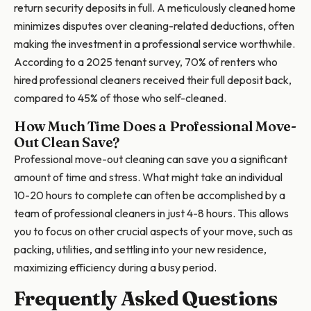
return security deposits in full. A meticulously cleaned home
minimizes disputes over cleaning-related deductions, often
making the investment in a professional service worthwhile.
According to a 2025 tenant survey, 70% of renters who
hired professional cleaners received their full deposit back,
compared to 45% of those who self-cleaned.
How Much Time Does a Professional Move-
Out Clean Save?
Professional move-out cleaning can save you a significant
amount of time and stress. What might take an individual
10-20 hours to complete can often be accomplished by a
team of professional cleaners in just 4-8 hours. This allows
you to focus on other crucial aspects of your move, such as
packing, utilities, and settling into your new residence,
maximizing efficiency during a busy period.
Frequently Asked Questions