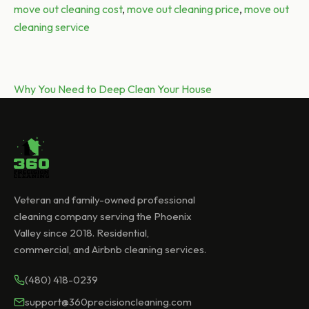
Tags:
move out cleaning cost
,
move out cleaning price
,
move out
cleaning service
Post
Next post:
Why You Need to Deep Clean Your House
navigation
Veteran and family-owned professional
cleaning company serving the Phoenix
Valley since 2018. Residential,
commercial, and Airbnb cleaning services.
(480) 418-0239
support@360precisioncleaning.com