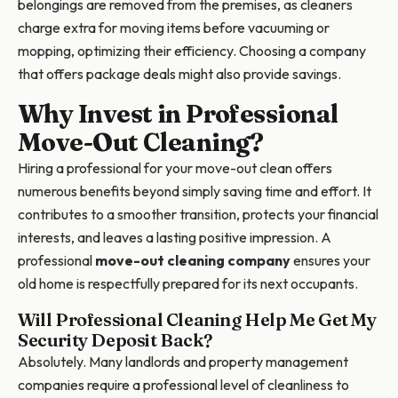
belongings are removed from the premises, as cleaners
charge extra for moving items before vacuuming or
mopping, optimizing their efficiency. Choosing a company
that offers package deals might also provide savings.
Why Invest in Professional
Move-Out Cleaning?
Hiring a professional for your move-out clean offers
numerous benefits beyond simply saving time and effort. It
contributes to a smoother transition, protects your financial
interests, and leaves a lasting positive impression. A
professional
move-out cleaning company
ensures your
old home is respectfully prepared for its next occupants.
Will Professional Cleaning Help Me Get My
Security Deposit Back?
Absolutely. Many landlords and property management
companies require a professional level of cleanliness to