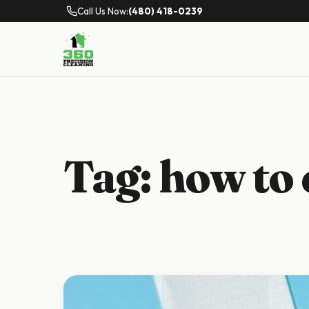
Call Us Now:
(480) 418-0239
Tag:
how to 