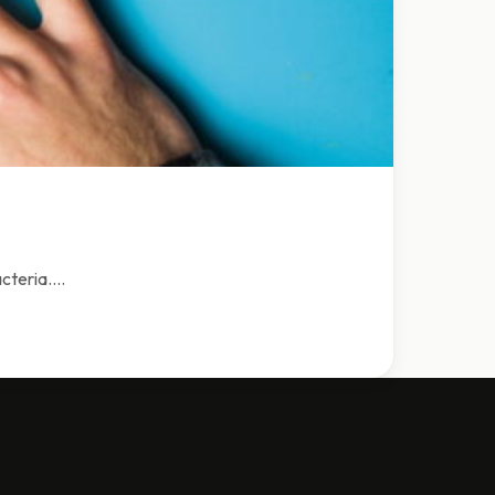
acteria.…