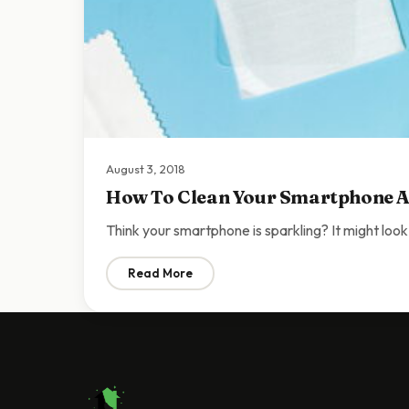
August 3, 2018
How To Clean Your Smartphone A
Think your smartphone is sparkling? It might look
Read More
: How To Clean Your Smartphone And Why 