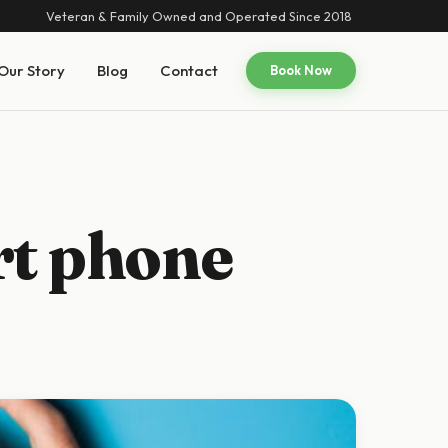
Veteran & Family Owned and Operated Since 2018
Our Story
Blog
Contact
Book Now
rt phone