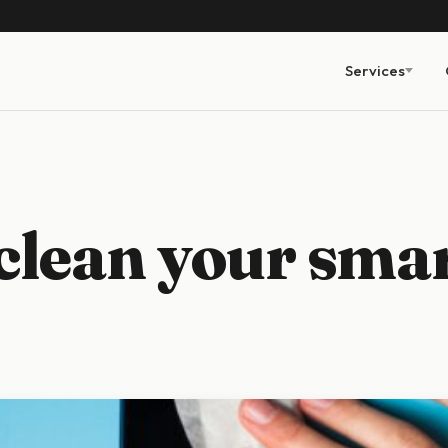
Services
clean your sma