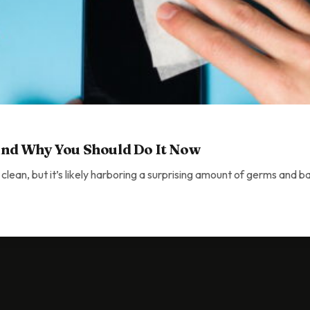
nd Why You Should Do It Now
 clean, but it’s likely harboring a surprising amount of germs and b
You Should Do It Now